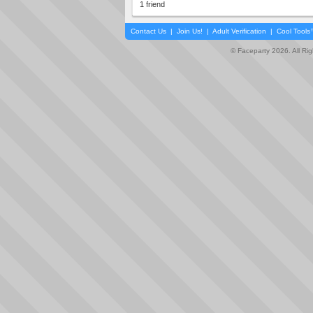
1 friend
Contact Us
|
Join Us!
|
Adult Verification
|
Cool Tool
© Faceparty 2026. All Ri