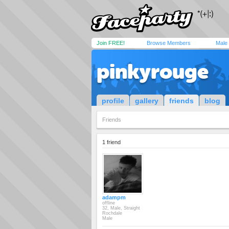
Join FREE!
Browse Members
Male
pinkyrouge
profile
gallery
friends
blog
Friends
1 friend
adampm
offline
32, Male, Straight
Rochdale
Male