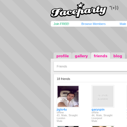
Join FREE!
Browse Members
Male
profile
gallery
friends
blog
Friends
18 friends
jiglo4u
garyspin
offline
offline
43, Male, Straight
44, Male, Straight
London
Liverpool
Male
Male