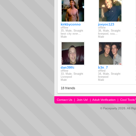
kirkbyconno
joeyoc123
offline
offline
35, Male, Straight
38, Male, Straight
best city ever...
liverpool, sou...
Male
Male
dan39lfc
b3n_7
offline
offline
33, Male, Straight
34, Male, Straight
Liverpool
liverpool
Male
Male
18 friends
Contact Us
|
Join Us!
|
Adult Verification
|
Cool Tool
© Faceparty 2026. All Ri