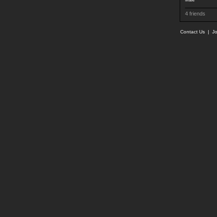
Male
4 friends
Contact Us
|
Jo