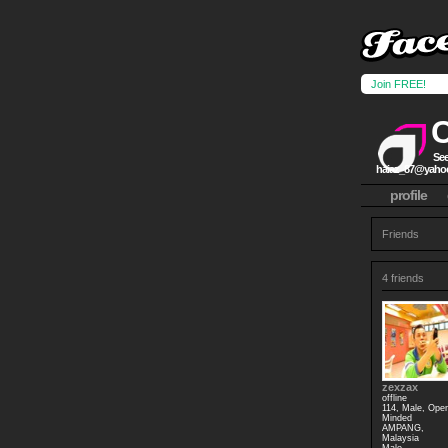
Join FREE!
See
haiaz_87@yaho
profile
Friends
4 friends
zexzax
offline
114, Male, Ope
Minded
AMPANG,
Malaysia