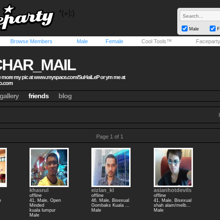
Male
F
Browse Members
Male
Female
Cool Tools™
Facepart
CHAR_MAIL
 more my pic at www.myspace.com/SuHaiLeP or ym me at
o.com
gallery
friends
blog
Page 1 of 1
khasrul
eizlan_kl
asianhotdevils
offline
offline
offline
n
41, Male, Open
46, Male, Bisexual
41, Male, Bisexual
Minded
Gombaks Kuala ...
shah alam/melb...
kuala lumpur
Male
Male
Male