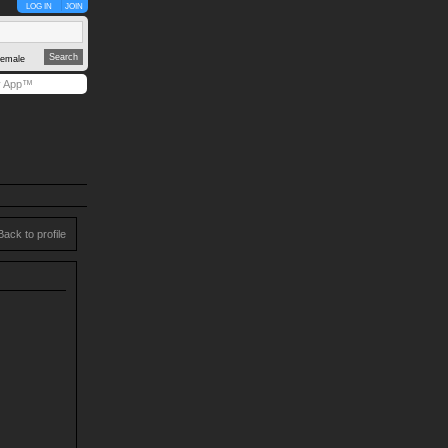
LOG IN
JOIN
emale
y App™
Back to profile