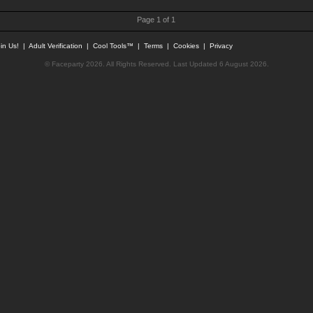
Page 1 of 1
in Us!
|
Adult Verification
|
Cool Tools™
|
Terms
|
Cookies
|
Privacy
© Faceparty 2026. All Rights Reserved. Last Updated 6 August 2026.