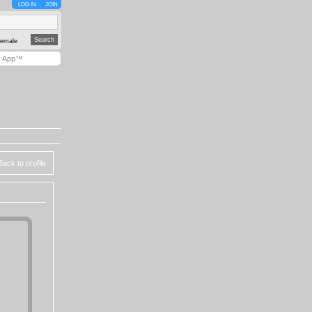
LOG IN
JOIN
emale
y App™
Back to profile