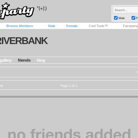
Male
F
Browse Members
Male
Female
Cool Tools™
Facepart
RIVERBANK
gallery
friends
blog
ed
Page 1 of 1