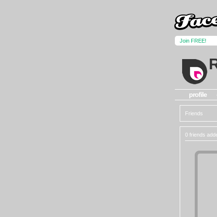
Join FREE!
profile
Friends
0 friends add