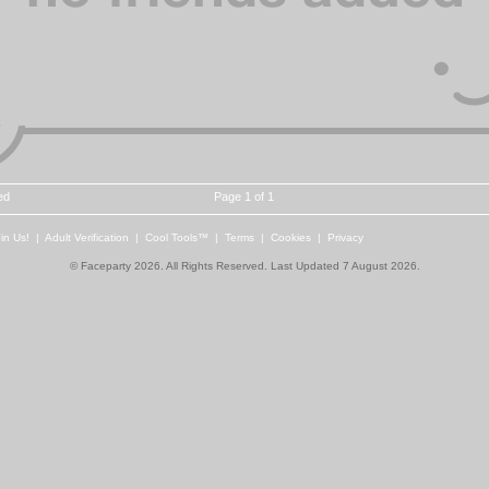
ed
Page 1 of 1
in Us!
|
Adult Verification
|
Cool Tools™
|
Terms
|
Cookies
|
Privacy
© Faceparty 2026. All Rights Reserved. Last Updated 7 August 2026.