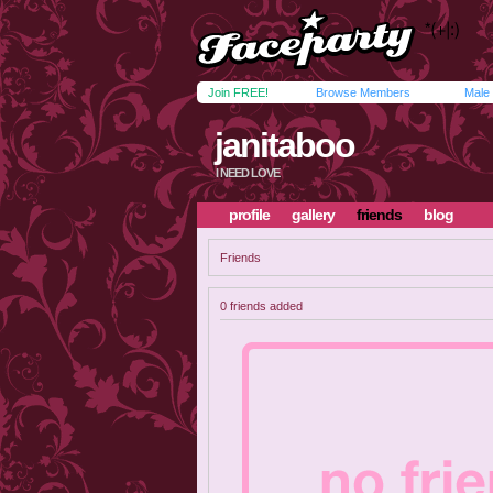
Join FREE!
Browse Members
Male
janitaboo
I NEED LOVE
profile
gallery
friends
blog
Friends
0 friends added