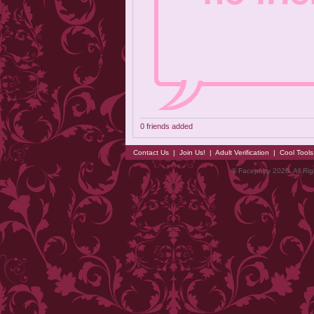
0 friends added
Contact Us
|
Join Us!
|
Adult Verification
|
Cool Tool
© Faceparty 2026. All Ri