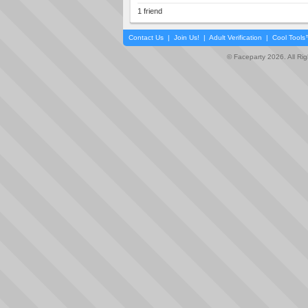
1 friend
Contact Us
|
Join Us!
|
Adult Verification
|
Cool Tool
© Faceparty 2026. All Ri