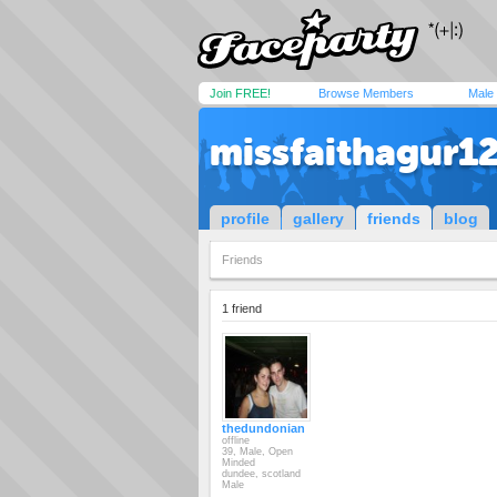
Join FREE!
Browse Members
Male
missfaithagur1
profile
gallery
friends
blog
Friends
1 friend
thedundonian
offline
39, Male, Open
Minded
dundee, scotland
Male