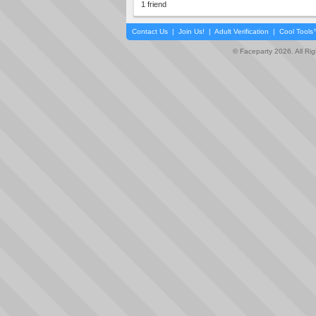
1 friend
Contact Us
|
Join Us!
|
Adult Verification
|
Cool Tool
© Faceparty 2026. All Ri