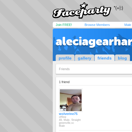
Join FREE!
Browse Members
Male
aleciagearhar
profile
gallery
friends
blog
Friends
1 friend
wolverine75
offline
49, Male, Straight
greenville,sc
Male