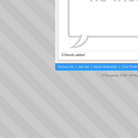
0 friends added
Contact Us
|
Join Us!
|
Adult Verification
|
Cool Tool
© Faceparty 2026. All Ri