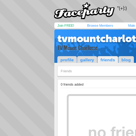
Join FREE!
Browse Members
Male
tvmountcharlot
TV Mount Charlotte
profile
gallery
friends
blog
Friends
0 friends added