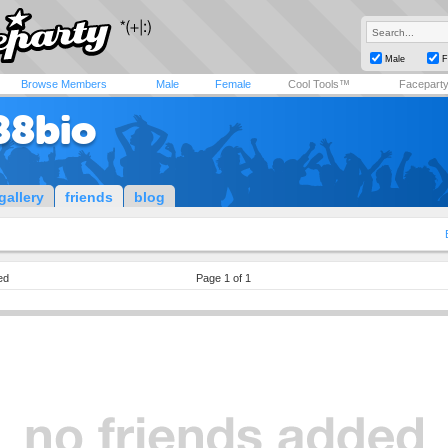
Male
F
Browse Members
Male
Female
Cool Tools™
Facepart
88bio
gallery
friends
blog
ed
Page 1 of 1