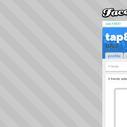
Join FREE!
tap
TAP88
profile
Friends
0 friends add