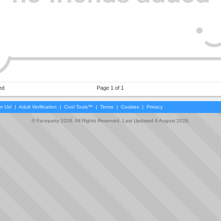
ed
Page 1 of 1
in Us!
|
Adult Verification
|
Cool Tools™
|
Terms
|
Cookies
|
Privacy
© Faceparty 2026. All Rights Reserved. Last Updated 6 August 2026.