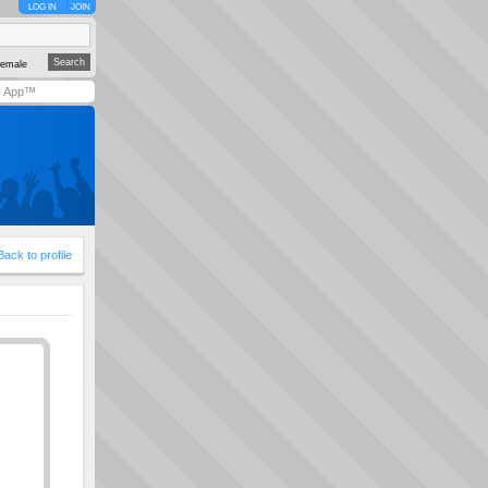
LOG IN
JOIN
emale
y App™
Back to profile