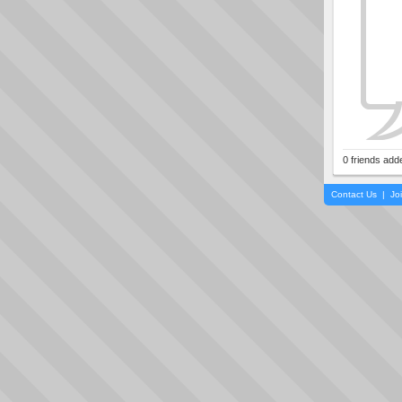
0 friends add
Contact Us
|
Jo