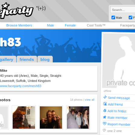
Male
F
Browse Members
Male
Female
Cool Tools™
Facepart
h83
gallery
friends
blog
Mike
40 years old (Aries), Male, Single, Straight
Lowestoft, Suffolk, United Kingdom
www.faceparty.com/mesh83
offline
Send message
hotos
14 photos |
view all
Add friend
Add to hotlist
Rate member
Report member
one 2 one