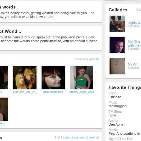
n words
Galleries
4 g
 loves heavy metal, getting wasted and being nice to girls... ha
ow, you tell me what kinda twat I am.
nights o
5 photos
ct World...
uld be played through speakers to the populace 24hrs a day.
become the worlds entire penal institute, with an annual nuclear
Me @ a m
with the
3 photos
5 friends |
view all
My Art
5 photos
Favorite Thing
28
kiss_me_coz_im_
passionpanties
stacey_leigh_1988
Food
Chinese
Music
Meshuggah
TV Show
none
Author
nd_x
Dan Abnett
Movie
Fear And Loathing In
s
3 of 3 |
post a comment
|
view all
Night Club / Bar