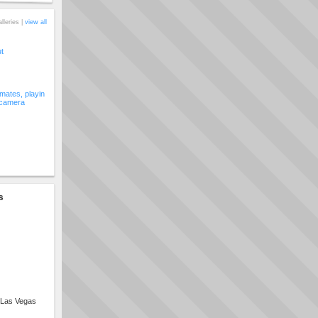
alleries |
view all
ut
ates, playin
 camera
s
 Las Vegas