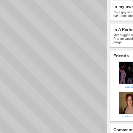
In my ow
I'm a guy who
ha! I don't kn
In A Perfe
Meshuggah wo
France would 
purge.
Friends
bazza
x_rebou
Comment