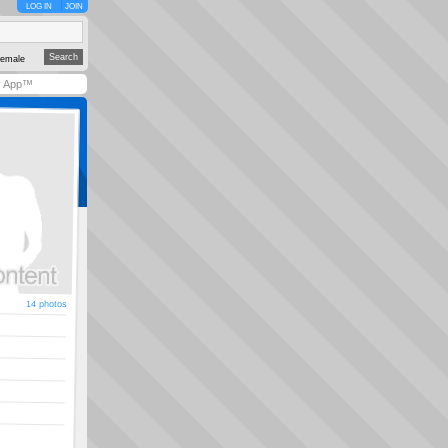
LOG IN
JOIN
emale
y App™
14 photos