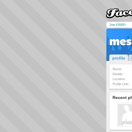
Join FREE!
mes
profile
Name:
Details:
Location:
Profile Link:
Recent p