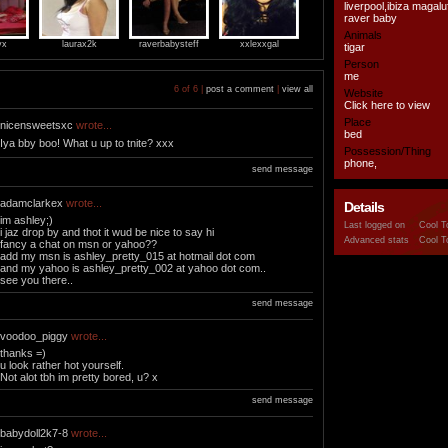
liverpool,ibiza magal
raver baby
Animals
yx
laurax2k
raverbabysteff
xxlexxgal
tigar
Person
me
6 of 6 |
post a comment
|
view all
Website
Click here to view
Place
nicensweetsxc
wrote...
bed
Iya bby boo! What u up to tnite? xxx
Possession/Thing
phone,
send message
adamclarkex
wrote...
Details
im ashley;)
Last logged on
Cool T
i jaz drop by and thot it wud be nice to say hi
Advanced stats
Cool T
fancy a chat on msn or yahoo??
add my msn is ashley_pretty_015 at hotmail dot com
and my yahoo is ashley_pretty_002 at yahoo dot com..
see you there..
send message
voodoo_piggy
wrote...
thanks =)
u look rather hot yourself.
Not alot tbh im pretty bored, u? x
send message
babydoll2k7-8
wrote...