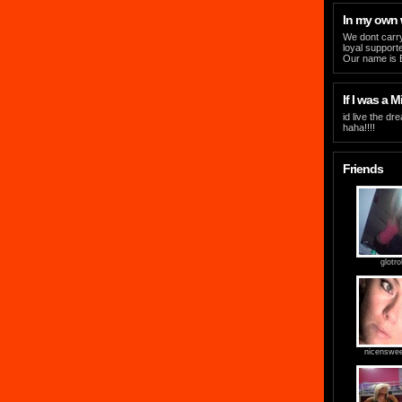
In my own
We dont carry
loyal support
Our name is Ev
If I was a Mi
id live the dr
haha!!!!
Friends
glotrol
nicenswe