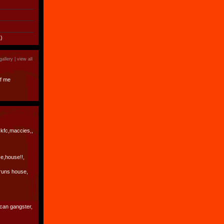
)
gallery |
view all
f me
 kfc,maccies,,
e,house!!,
runs house,
ican gangster,