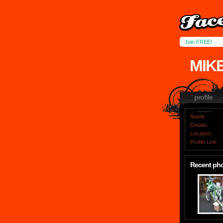
Join FREE!
MIK
profile
Name:
Details:
Location:
Profile Link:
Recent ph