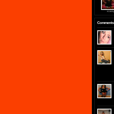
xcass
Comments