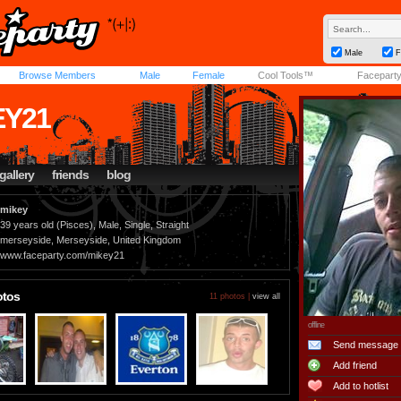
Male
F
Browse Members
Male
Female
Cool Tools™
Facepart
EY21
gallery
friends
blog
mikey
39 years old (Pisces), Male, Single, Straight
merseyside, Merseyside, United Kingdom
www.faceparty.com/mikey21
otos
11 photos |
view all
offline
Send message
Add friend
Add to hotlist