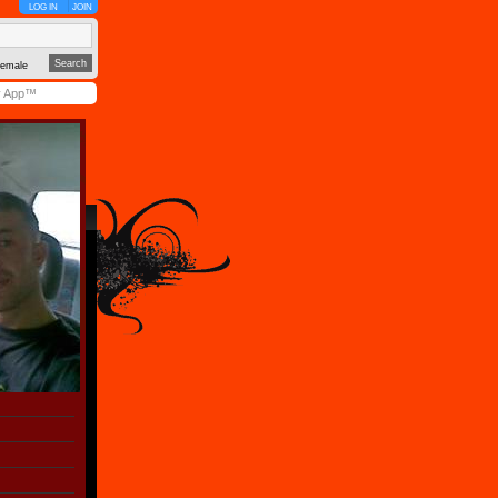
LOG IN
JOIN
emale
y App™