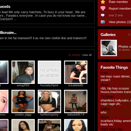
Rate member
 words
Report member
 lead We only carry hatchets, To bury in your head , We are
one 2 one
ers , Fanatics everyone , In case you do not know our name ,
erton!!! ...
View photos (11
llionaire...
Galleries
1 
eam in me fat mansion!!! il av me own clothin line and trainers!!!
Photos o
11 photos
14 friends |
view all
Favorite Things
Food
me mas roast dinner,
steak!!
Music
l
wesg2003
foxylady24pink
lickablelei80
r&b, hip hop scouse
house,maximes tranc
TV Show
shamless,hollyoaks, 
cage rage ufc..
Author
who
etsxc
voodoo_piggy
lushhornyjenny
babydoll2k7-8
Movie
scarface,friday amer
loads etc
Night Club / Bar