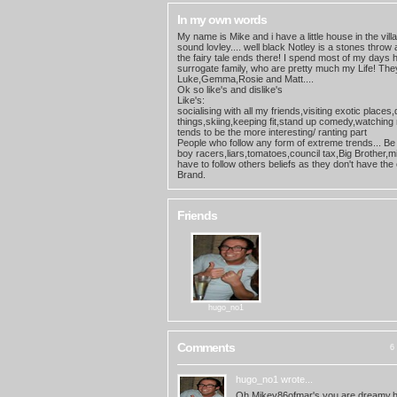
In my own words
My name is Mike and i have a little house in the villa
sound lovley.... well black Notley is a stones throw
the fairy tale ends there! I spend most of my days 
surrogate family, who are pretty much my Life! The
Luke,Gemma,Rosie and Matt....
Ok so like's and dislike's
Like's:
socialising with all my friends,visiting exotic places
things,skiing,keeping fit,stand up comedy,watching 
tends to be the more interesting/ ranting part
People who follow any form of extreme trends... Be 
boy racers,liars,tomatoes,council tax,Big Brother,
have to follow others beliefs as they don't have the
Brand.
Friends
hugo_no1
Comments
6 
hugo_no1
wrote...
Oh Mikey86ofmar's.you are dreamy,