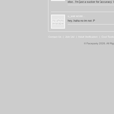
else.. I'm just a sucker for accuracy :
u_wat
wrote...
hey..haha no im not :P
Contact Us
|
Join Us!
|
Adult Verification
|
Cool Tool
© Faceparty 2026. All Ri