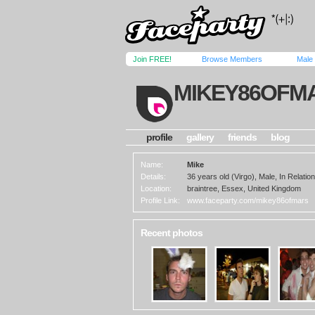
Join FREE!
Browse Members
Male
MIKEY86OFM
profile
gallery
friends
blog
Name:
Mike
Details:
36 years old (Virgo), Male, In Relation
Location:
braintree, Essex, United Kingdom
Profile Link:
www.faceparty.com/mikey86ofmars
Recent photos