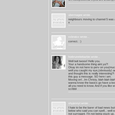
ubermagee
wrote...
neighbours moving to channel 5 was a
x
xxbratxx
wrote...
correct. : )
hotbrunettebarbie
wrote...
Well twit twooo! Hello you.
Your a handsome thing aint ya?!
Okay im not here to perv on you(muc
well you caught my eye,(obviously) an
and thought this is really interesting?!
this guy a message. SO here i am.
Moving on!...Im Christy, blah blah bl
wanna know the basics go have a look at
all you need to know. And if you like
scribbl
shyjennyt
wrote...
I hate to be the barer of bad news but
below who said you can spell... well su
not surrogant. I'm not being stuck up, 