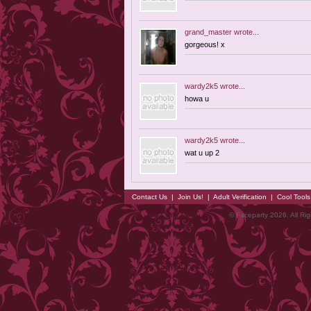
grand_master
wrote...
gorgeous! x
wardy2k5
wrote...
howa u
wardy2k5
wrote...
wat u up 2
Contact Us
|
Join Us!
|
Adult Verification
|
Cool Tool
© Faceparty 2026. All Ri