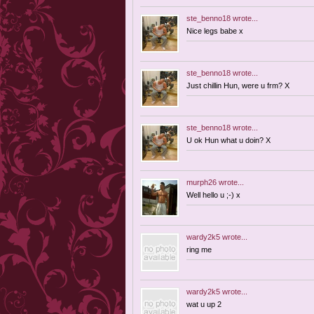
ste_benno18
wrote...
Nice legs babe x
ste_benno18
wrote...
Just chillin Hun, were u frm? X
ste_benno18
wrote...
U ok Hun what u doin? X
murph26
wrote...
Well hello u ;-) x
wardy2k5
wrote...
ring me
wardy2k5
wrote...
wat u up 2