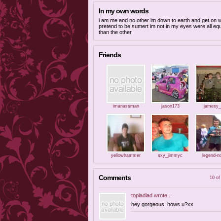
In my own words
i am me and no other im down to earth and get on w
pretend to be sumert im not in my eyes were all eq
than the other
Friends
imanassman
jason173
jamesy_
yellowhammer
sxy_jimmyc
legend-no
Comments
10 of
topladlad
wrote...
hey gorgeous, hows u?xx