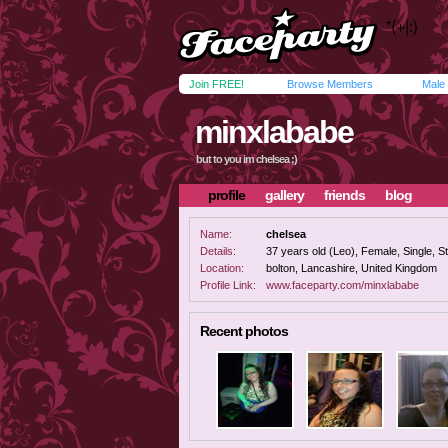
Join FREE!
Browse Members
Male
minxlababe
but to you im chelsea ;)
profile
gallery
friends
blog
Name:
chelsea
Details:
37 years old (Leo), Female, Single, St
Location:
bolton, Lancashire, United Kingdom
Profile Link:
www.faceparty.com/minxlababe
Recent photos