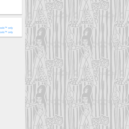
ools™ only
ools™ only