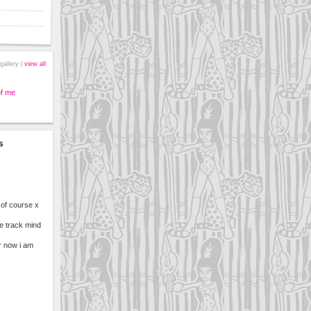
gallery |
view all
of me
s
 of course x
ne track mind
r now i am