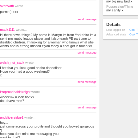
my big new bed x
svenvath
wrote...
Possession/Thing
my sanity x
purrrr (: xxx
send message
Details
mack1111
wrote...
Last logged on
Cool T
Hi there hows things? My name is Martyn im from Yorkshire im a
Advanced stats
Cool T
semi pro rugby league player and i also teach PE part time to
disabled children. Im looking for a woman who knows what she
wants and is strong minded if you fancy a chat get in touch xx
send message
welsh_nut_sack
wrote...
I bet that you look good on the dancefloor.
Hope your had a good weekend?
x
send message
irreproachableknight
wrote...
weeeeuw u look hot xx
do u have msn?
send message
andyliversidge1
wrote...
hey...
just come across your profile and thought you looked gorgeous
:)
hope you dont mind me messaging you.
want to chat?