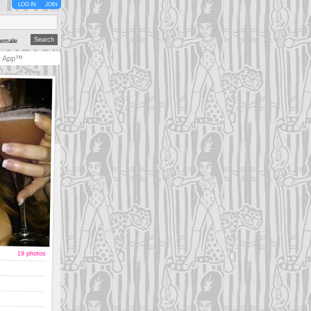
LOG IN
JOIN
emale
y App™
19 photos