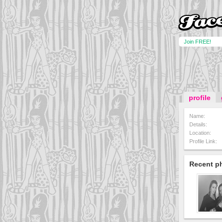
Join FREE!
profile
Name:
Details:
Location:
Profile Link:
Recent p