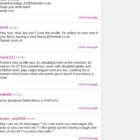
andyliversidge_01@hotmail.co.uk
hope you write back
andy xxx
send message
l4343
wrote...
Hey hun, How are you? Love the profile. I'm online on msn now if
you fancy having a chat
leeroy@hotmail.co.uk
Speak soon xx
send message
mack1111
wrote...
hi there nice profile pics im rebuilding mine at the moment. im
martyn im 27 from pontefract i work with disabled adults and
children and i play rugby league semi pro too. Looking for a
women who knows what she wants get in touch if you fancy a
chat
send message
willo666
wrote...
your gorgeous babe.fancy a chat?xXx
send message
proper_stud2006
wrote...
hey i ran out of messages ? so i can send you messages this
way or you can text me !? i like going out tho having a laugh and
lots of sex lol !? so who u live with ?
send message