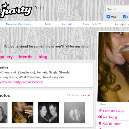
Male
F
Browse Members
Male
Female
Cool Tools™
Facepart
You gotta stand for something or you'll fall for anything
gallery
friends
blog
rainie
43 years old (Sagittarius), Female, Single, Straight
sunny leeds, West Yorkshire, United Kingdom
www.faceparty.com/misslainey
hotos
19 photos |
view all
offline
Send message
Add friend
Add to hotlist