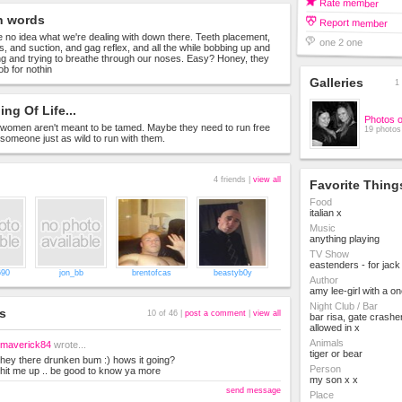
Rate member
n words
Report member
no idea what we're dealing with down there. Teeth placement,
one 2 one
s, and suction, and gag reflex, and all the while bobbing up and
g and trying to breathe through our noses. Easy? Honey, they
 job for nothin
Galleries
1 
ng Of Life...
Photos 
omen aren't meant to be tamed. Maybe they need to run free
19 photos
d someone just as wild to run with them.
4 friends |
view all
Favorite Thing
Food
italian x
Music
anything playing
TV Show
eastenders - for jack
690
jon_bb
brentofcas
beastyb0y
Author
amy lee-girl with a o
Night Club / Bar
s
10 of 46 |
post a comment
|
view all
bar risa, gate crashe
allowed in x
Animals
maverick84
wrote...
tiger or bear
hey there drunken bum :) hows it going?
Person
hit me up .. be good to know ya more
my son x x
send message
Place