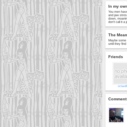
In my ow
You men have 
and jaw stres
down, moanin
don't call it a
The Meani
Maybe some w
until they fin
Friends
richard
Comment