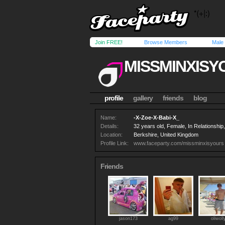
Join FREE!
Browse Members
Male
MISSMINXISY
profile
gallery
friends
blog
Name:
-X-Zoe-X-Babi-X_
Details:
32 years old, Female, In Relationshi
Location:
Berkshire, United Kingdom
Profile Link:
www.faceparty.com/missminxisyours
Friends
jason173
ag99
oliwoll