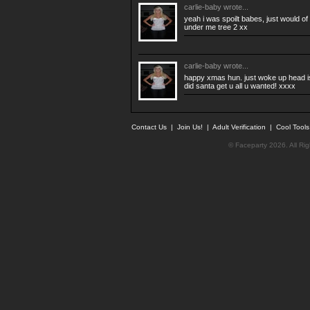
carlie-baby
wrote...
yeah i was spoilt babes, just would of
under me tree 2 xx
carlie-baby
wrote...
happy xmas hun. just woke up head is
did santa get u all u wanted! xxxx
Contact Us
|
Join Us!
|
Adult Verification
|
Cool Tool
© Faceparty 2026. All Ri