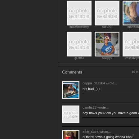
milliondollarboy
daz1991
mattirish
geordi3
sexijayx
essexboy
Comments
10 of
dappa_daz2k4
wrote...
not bad! ;) x
cambs23
wrote...
hey hows you? did you have a good
xthe_starx
wrote...
hi there hows it going wanna chat.