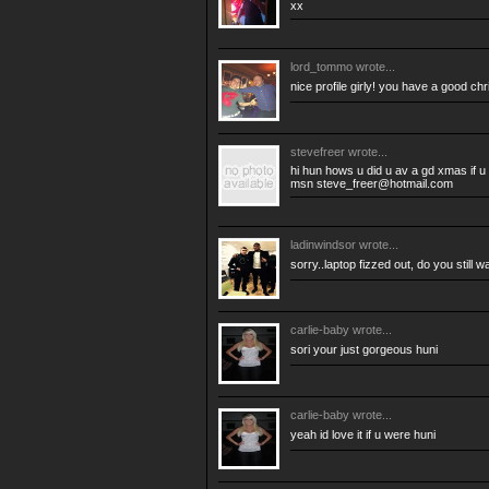
xx
lord_tommo
wrote...
nice profile girly! you have a good chr
stevefreer
wrote...
hi hun hows u did u av a gd xmas if u
msn
steve_freer@hotmail.com
ladinwindsor
wrote...
sorry..laptop fizzed out, do you still
carlie-baby
wrote...
sori your just gorgeous huni
carlie-baby
wrote...
yeah id love it if u were huni