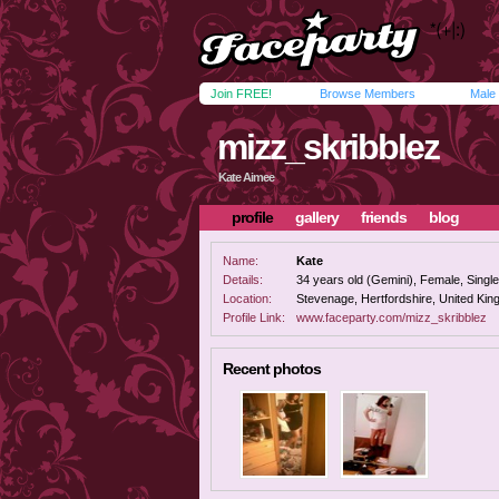
Join FREE!
Browse Members
Male
mizz_skribblez
Kate Aimee
profile
gallery
friends
blog
Name:
Kate
Details:
34 years old (Gemini), Female, Single,
Location:
Stevenage, Hertfordshire, United Ki
Profile Link:
www.faceparty.com/mizz_skribblez
Recent photos