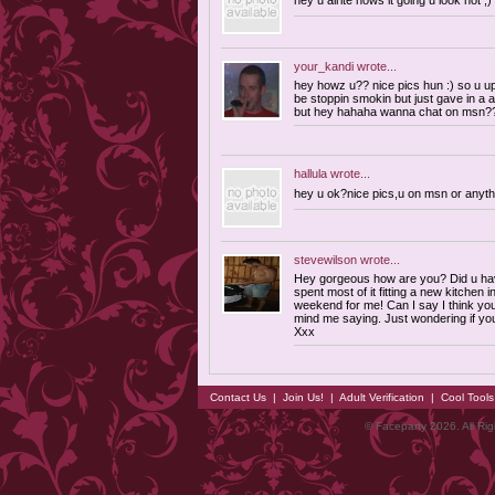
hey u alrite hows it going u look hot ;)
your_kandi
wrote...
hey howz u?? nice pics hun :) so u 
be stoppin smokin but just gave in a a
but hey hahaha wanna chat on msn?
hallula
wrote...
hey u ok?nice pics,u on msn or anyt
stevewilson
wrote...
Hey gorgeous how are you? Did u ha
spent most of it fitting a new kitchen i
weekend for me! Can I say I think yo
mind me saying. Just wondering if yo
Xxx
Contact Us
|
Join Us!
|
Adult Verification
|
Cool Tool
© Faceparty 2026. All Ri