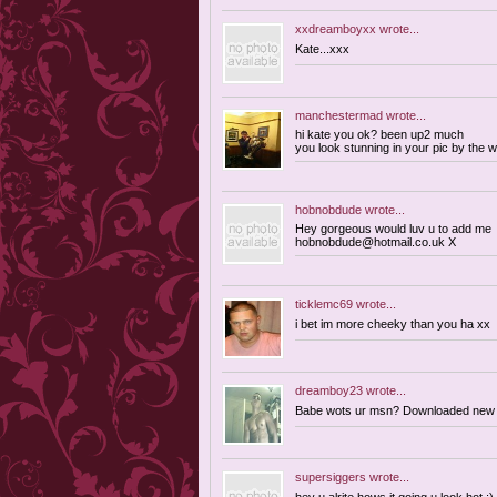
xxdreamboyxx
wrote...
Kate...xxx
manchestermad
wrote...
hi kate you ok? been up2 much
you look stunning in your pic by the 
hobnobdude
wrote...
Hey gorgeous would luv u to add me
hobnobdude@hotmail.co.uk
X
ticklemc69
wrote...
i bet im more cheeky than you ha xx
dreamboy23
wrote...
Babe wots ur msn? Downloaded new ve
supersiggers
wrote...