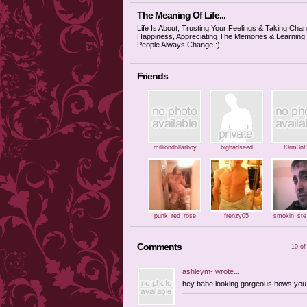
The Meaning Of Life...
Life Is About, Trusting Your Feelings & Taking Cha
Happiness, Appreciating The Memories & Learning f
People Always Change :)
Friends
milliondollarboy
bigbadseed
t0rm3nt
punk_red_rose
frenzy05
smokin_ste
Comments
10 of
ashleym-
wrote...
hey babe looking gorgeous hows you