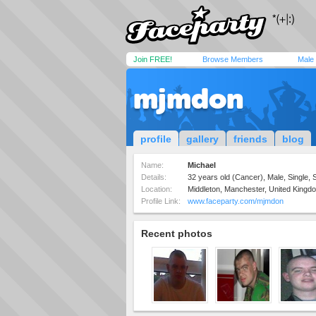
Join FREE!
Browse Members
Male
mjmdon
profile
gallery
friends
blog
Name:
Michael
Details:
32 years old (Cancer), Male, Single, S
Location:
Middleton, Manchester, United Kingd
Profile Link:
www.faceparty.com/mjmdon
Recent photos