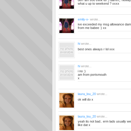
derr am soo think lol :) damm,. neway
what u up to weekend ? xxxx
emily-x-
wrote...
ive exceeded my msg allowance damm
from me babee :) xx
hi
wrote...
best ones always r lol xxx
hi
wrote...
i no :)
am from portsmouth
x
laura_lou_20
wrote...
ok will do x
laura_lou_20
wrote...
yeah its not bad.. erm lads usually we
like dat x