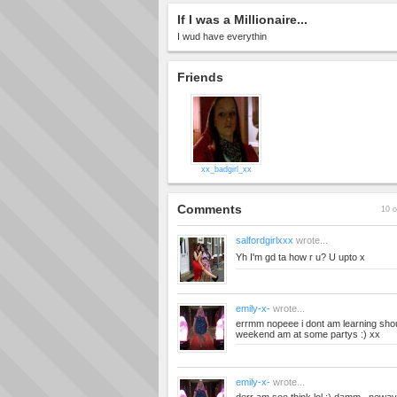
If I was a Millionaire...
I wud have everythin
Friends
xx_badgirl_xx
Comments
10 o
salfordgirlxxx
wrote...
Yh I'm gd ta how r u? U upto x
emily-x-
wrote...
errmm nopeee i dont am learning sho
weekend am at some partys :) xx
emily-x-
wrote...