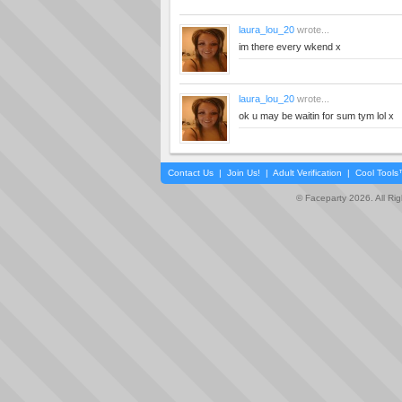
laura_lou_20
wrote...
im there every wkend x
laura_lou_20
wrote...
ok u may be waitin for sum tym lol x
Contact Us
|
Join Us!
|
Adult Verification
|
Cool Tool
© Faceparty 2026. All Ri