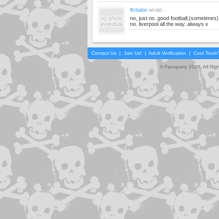
lfcbabe
wrote...
no, just no. good football,(sometimes)
no. liverpool all the way. always x
Contact Us
|
Join Us!
|
Adult Verification
|
Cool Tool
© Faceparty 2026. All Ri