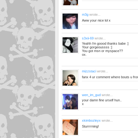
m3g
wrote...
Aww your nice lol x
s3xii-69
wrote...
Yeahh i'm goood thanks babe :]
Your gorgeoussss :]
You got msn or myspace??
ox.
mizzstaci
wrote...
fanx 4 ur comment where bouts u fr
wen_im_gud
wrote...
your damn fine urself hun..
x
xkimbozleyx
wrote...
Sturrrrning!