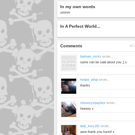
In my own words
ummm
In A Perfect World...
.
Comments
10 o
batman_rocks
wrote...
same can be said about you ;] x
hedpe_what
wrote...
thanks
xbouncyxbaybex
wrote...
heeeey x
lady_foxy181
wrote...
aww thank you hunni! x