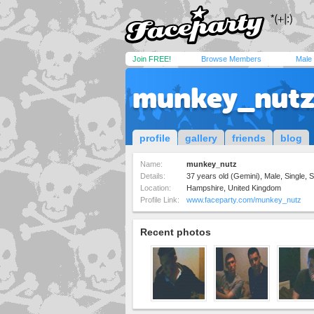
Join FREE!
Browse Members
Male
munkey_nut
profile
gallery
friends
blog
Name:
munkey_nutz
Details:
37 years old (Gemini), Male, Single, S
Location:
Hampshire, United Kingdom
Profile Link:
www.faceparty.com/munkey_nutz
Recent photos