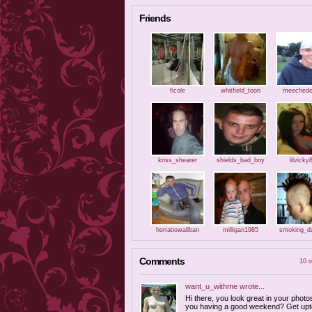
Friends
ficole
whitfield_toon
meeched
kriss_shearer
shields_bad_boy
lilvicky
horratiowallban
milligan1985
smoking_d
Comments
10 o
want_u_withme
wrote...
Hi there, you look great in your phot
you having a good weekend? Get upto