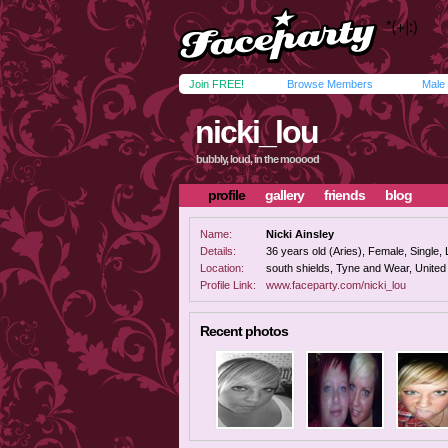
Join FREE!
Browse Members
Male
nicki_lou
bubbly, loud, in the mooood
profile
gallery
friends
blog
Name:
Nicki Ainsley
Details:
36 years old (Aries), Female, Single,
Location:
south shields, Tyne and Wear, Unite
Profile Link:
www.faceparty.com/nicki_lou
Recent photos