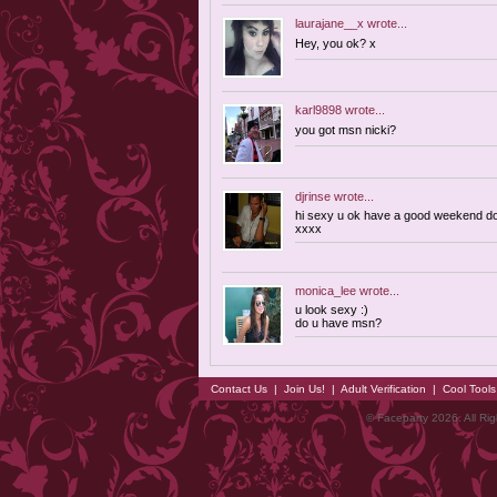
laurajane__x
wrote...
Hey, you ok? x
karl9898
wrote...
you got msn nicki?
djrinse
wrote...
hi sexy u ok have a good weekend d
xxxx
monica_lee
wrote...
u look sexy :)
do u have msn?
Contact Us
|
Join Us!
|
Adult Verification
|
Cool Tool
© Faceparty 2026. All Ri