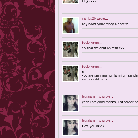
lol ;) xxxx
cambs20
wrote...
hey hows you? fancy a chat?x
ficole
wrote...
so shall we chat on msn xxx
ficole
wrote...
hi
you are stunning hun iam from sunde
msg or add me xx
laurajane__x
wrote...
yeah i am good thanks, just proper b
laurajane__x
wrote...
Hey, you ok? x