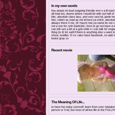
In my own words
hey peeps im loud outgoing friendly erm n a lil mad 
all mad too, dunno where i would be with out half of
bits, absolute class lass, and very sexi lol, jamie her
him, robert as mad as me lol love ya chick, absolutl
always there 4 me, (if i havnt rote ya name its not co
not a one for rytin loads)lol, i love to go out have a
can tell i am a bit of a gob shite n i can talk for engla
thing (is it) lol, well if there is anything else u want
shout, toodles :D xx i also have facebook, so add me 
louise gray xx
Recent movie
The Meaning Of Life...
to have fun enjoy yourself, learn from your mistakes,
person or 5 lol, but most of all live life to the FULL!!!