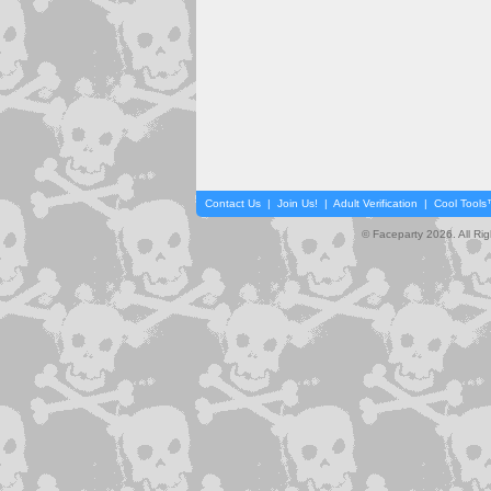
Contact Us
|
Join Us!
|
Adult Verification
|
Cool Tool
© Faceparty 2026. All Ri