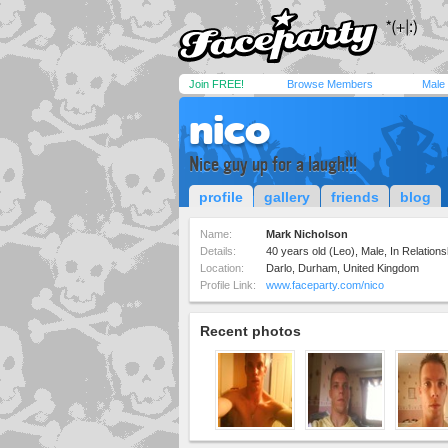
Join FREE!
Browse Members
Male
nico
Nice guy up for a laugh!!!
profile
gallery
friends
blog
Name:
Mark Nicholson
Details:
40 years old (Leo), Male, In Relationsh
Location:
Darlo, Durham, United Kingdom
Profile Link:
www.faceparty.com/nico
Recent photos