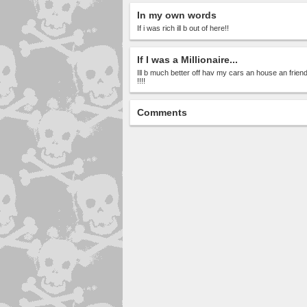
In my own words
If i was rich ill b out of here!!
If I was a Millionaire...
Ill b much better off hav my cars an house an friend
!!!!
Comments