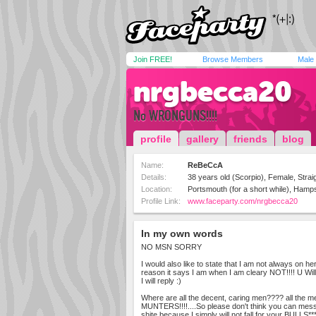
Join FREE!
Browse Members
Male
nrgbecca20
No WRONGUNS!!!!
profile
gallery
friends
blog
Name:
ReBeCcA
Details:
38 years old (Scorpio), Female, Strai
Location:
Portsmouth (for a short while), Hamp
Profile Link:
www.faceparty.com/nrgbecca20
In my own words
NO MSN SORRY
I would also like to state that I am not always on h
reason it says I am when I am cleary NOT!!!! U W
I will reply :)
Where are all the decent, caring men???? all the m
MUNTERS!!!!....So please don't think you can mes
shite because I simply will not fall for your BULLS**