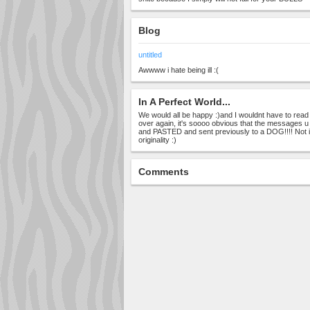
Blog
untitled
Awwww i hate being ill :(
In A Perfect World...
We would all be happy :)and I wouldnt have to rea
over again, it's soooo obvious that the messages 
and PASTED and sent previously to a DOG!!!! Not 
originality :)
Comments