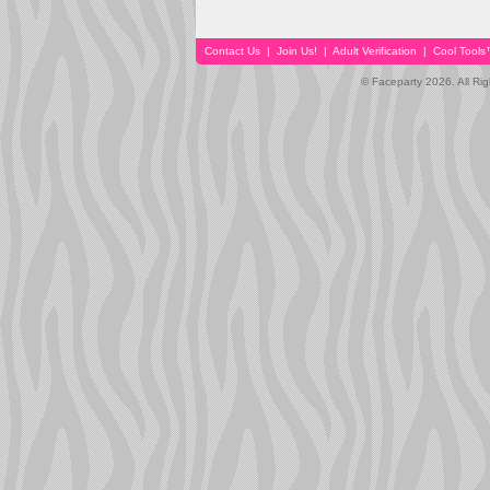
Contact Us
|
Join Us!
|
Adult Verification
|
Cool Tool
© Faceparty 2026. All Ri