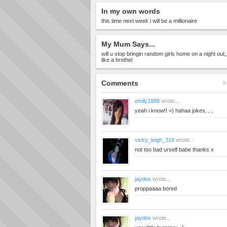
In my own words
this time next week i will be a millionaire
My Mum Says...
will u stop bringin random girls home on a night out,,
like a brothel
Comments
5 
emily1988
wrote...
yeah i know!! =) hahaa jokes, , ,
vicky_leigh_318
wrote...
not too bad urself babe thanks x
jaydex
wrote...
proppaaaa bored
jaydex
wrote...