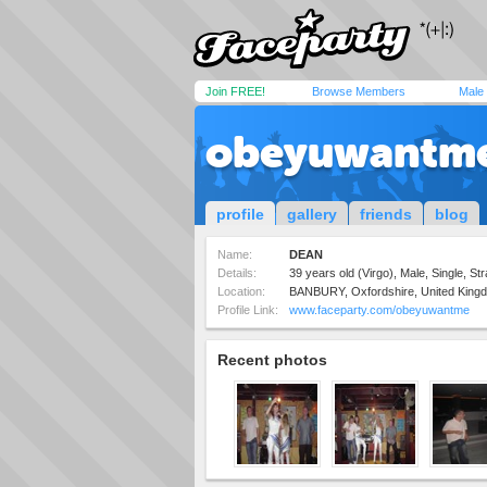
Join FREE!
Browse Members
Male
obeyuwantm
profile
gallery
friends
blog
Name:
DEAN
Details:
39 years old (Virgo), Male, Single, Str
Location:
BANBURY, Oxfordshire, United King
Profile Link:
www.faceparty.com/obeyuwantme
Recent photos