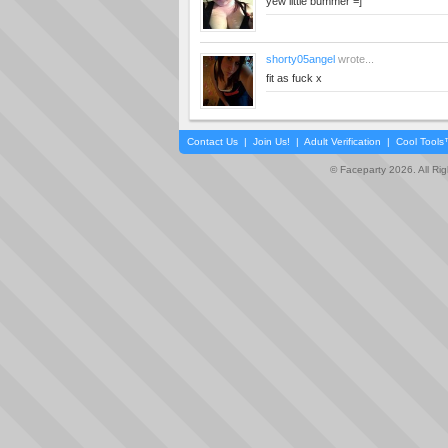
yew little bummer =]
shorty05angel
wrote...
fit as fuck x
Contact Us
|
Join Us!
|
Adult Verification
|
Cool Tool
© Faceparty 2026. All Ri