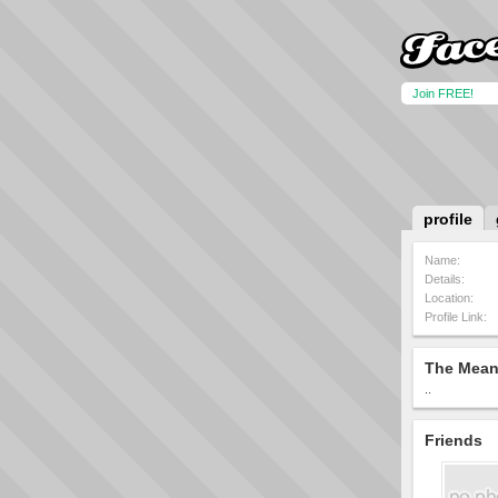
Join FREE!
profile
Name:
Details:
Location:
Profile Link:
The Meani
..
Friends