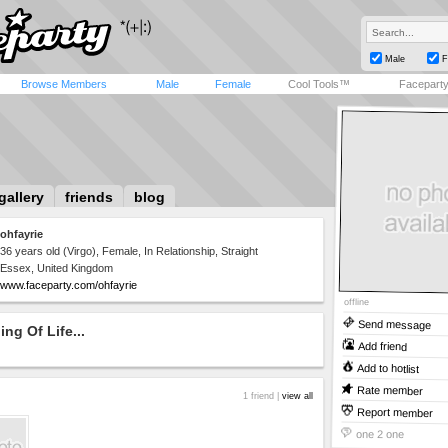
Male
F
Browse Members
Male
Female
Cool Tools™
Facepart
gallery
friends
blog
ohfayrie
36 years old (Virgo), Female, In Relationship, Straight
Essex, United Kingdom
www.faceparty.com/ohfayrie
offline
Send message
ng Of Life...
Add friend
Add to hotlist
Rate member
1 friend |
view all
Report member
one 2 one