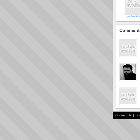
yocheckth
Comment
Contact Us
|
Jo