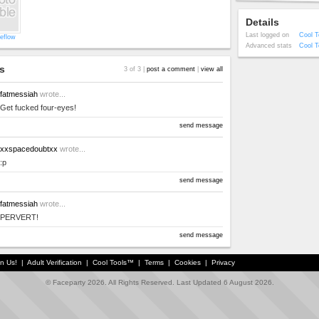
Details
Last logged on
Cool T
eflow
Advanced stats
Cool T
s
3 of 3 |
post a comment
|
view all
fatmessiah
wrote...
Get fucked four-eyes!
send message
xxspacedoubtxx
wrote...
:p
send message
fatmessiah
wrote...
PERVERT!
send message
in Us!
|
Adult Verification
|
Cool Tools™
|
Terms
|
Cookies
|
Privacy
© Faceparty 2026. All Rights Reserved. Last Updated 6 August 2026.