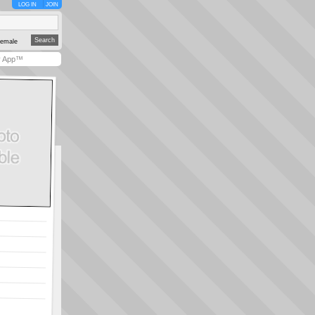
LOG IN
JOIN
emale
y App™