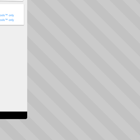
ools™ only
ools™ only