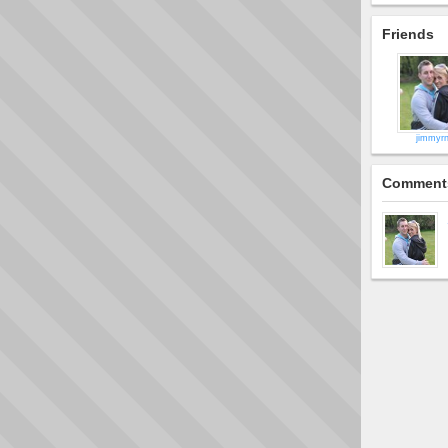
Friends
jimmyr
Comment