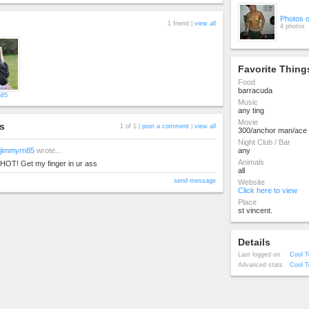
Photos 
1 friend |
view all
4 photos
Favorite Thing
Food
barracuda
n85
Music
any ting
Movie
s
1 of 1 |
post a comment
|
view all
300/anchor man/ace 
Night Club / Bar
jimmyrn85
wrote...
any
Animals
HOT! Get my finger in ur ass
all
send message
Website
Click here to view
Place
st vincent.
Details
Last logged on
Cool T
Advanced stats
Cool T