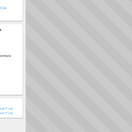
of me
s
ventura
ools™ only
ools™ only