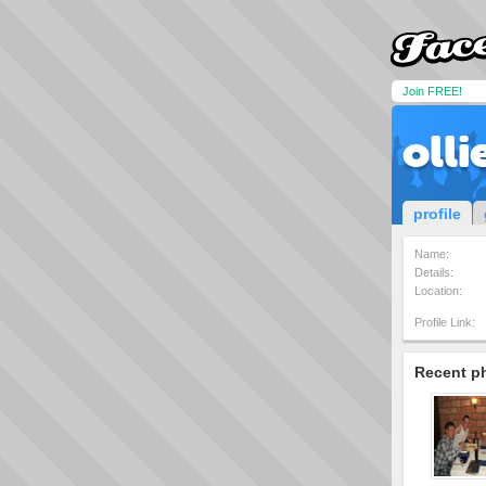
Join FREE!
olli
profile
Name:
Details:
Location:
Profile Link:
Recent p