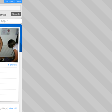
LOG IN
JOIN
emale
y App™
4 photos
gallery |
view all