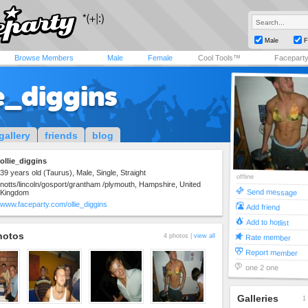
Male
F
Browse Members
Male
Female
Cool Tools™
Facepart
e_diggins
gallery
friends
blog
ollie_diggins
39 years old (Taurus), Male, Single, Straight
offline
notts/lincoln/gosport/grantham /plymouth, Hampshire, United
Send message
Kingdom
www.faceparty.com/ollie_diggins
Add friend
Add to hotlist
hotos
4 photos |
view all
Rate member
Report member
one 2 one
Galleries
1 