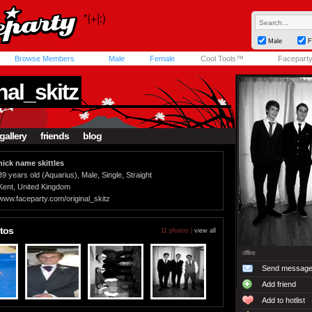
Male
F
Browse Members
Male
Female
Cool Tools™
Facepart
nal_skitz
gallery
friends
blog
nick name skittles
39 years old (Aquarius), Male, Single, Straight
Kent, United Kingdom
www.faceparty.com/original_skitz
tos
11 photos |
view all
offline
Send messag
Add friend
Add to hotlist