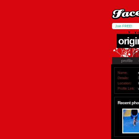
Join FREE!
origi
profile
Name:
Details:
Location:
Profile Link:
Recent pho