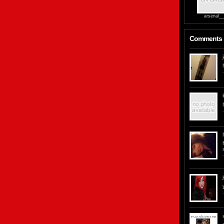
arsenal__g
Comments