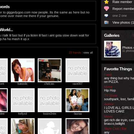
Rate member
words
Report membe
r to giggedygoo.com now people. Its the same as here but no
one 2 one
 come over meet me there if your genuine.
View photos (1
World...
Galleries
alk lil fast but if ya listen lil fast i aint gota slow down wait for
1
p.ha ha mash it up.x
Photos 
11 photo
23 friends |
view all
Favorite Things
Food
any thing but why h
on PIZZA.
ent
katexdx
chelcee-
rave007
Music
Hip Hop
TV Show
southpark, lost, fami
Author
I LOVE ALL GIRLS L
LOVES CAKE
dee
kellyxd
louize2nite
-lauraa
Movie
get rich die tryin, c
brasco,twilight
Night Club / Bar
any