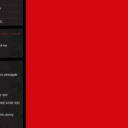
r
1)
 gallery |
view all
of me
s
ave pineapple
ly guy
IKE A FAT KID
asino,donny