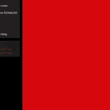
om cows
amn RONALDO
 thing
Tools™ only
Tools™ only