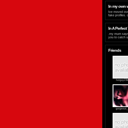
In my own 
Ive moved ove
fake profiles.
In A Perfect 
.my mum says i t
you to catch u
Friends
hotguy23k
gorgeous_