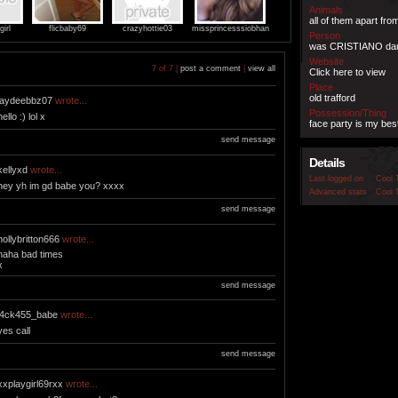
Animals
all of them apart fr
irl
flicbaby69
crazyhottie03
missprincesssiobhan
Person
was CRISTIANO d
Website
7 of 7 |
post a comment
|
view all
Click here to view
Place
old trafford
jaydeebbz07
wrote...
Possession/Thing
hello :) lol x
face party is my best
send message
Details
kellyxd
wrote...
Last logged on
Cool 
hey yh im gd babe you? xxxx
Advanced stats
Cool 
send message
hollybritton666
wrote...
haha bad times
x
send message
j4ck455_babe
wrote...
yes call
send message
xxplaygirl69rxx
wrote...