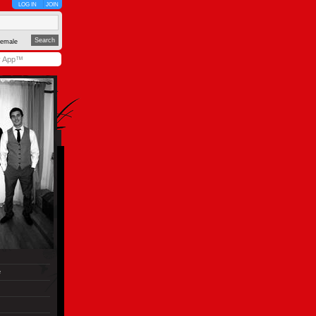
LOG IN
JOIN
emale
y App™
e