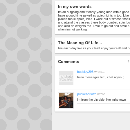
In my own words
Im an outgoing and friendly young man with a good b
have a good time aswell as quiet nights in too. Like 
places too ie spain, ibiza. I work out at fitness first
and attend the classes there body combat, spin. b
and also do weights too. Love to go out and have 
when im not working.
The Meaning Of Life...
live each day like its your last! enjoy yourself and 
Comments
2 
bubbley293
wrote...
hi no messages left , chat again :)
punkcharlotte
wrote...
im from the cityside, live inthe town