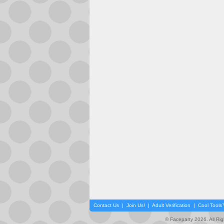
Contact Us
|
Join Us!
|
Adult Verification
|
Cool Tool
© Faceparty 2026. All Ri