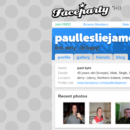
Join FREE!
Browse Members
Male
paullesliejam
dont worry....be happy!
profile
gallery
friends
blog
Name:
paul kyte
Details:
40 years old (Scorpio), Male, Single, 
Location:
derry -l,derry, Northern Ireland, Uni
Profile Link:
www.faceparty.com/paullesliejames
Recent photos