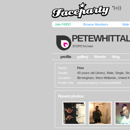
Join FREE!
Browse Members
Male
PETEWHITTA
STOP!!! I'm here
profile
gallery
friends
blog
Name:
Pete
Details:
40 years old (Aries), Male, Single, Str
Location:
Birmingham, West Midlands, United 
Profile Link:
www.faceparty.com/petewhittall
Recent photos