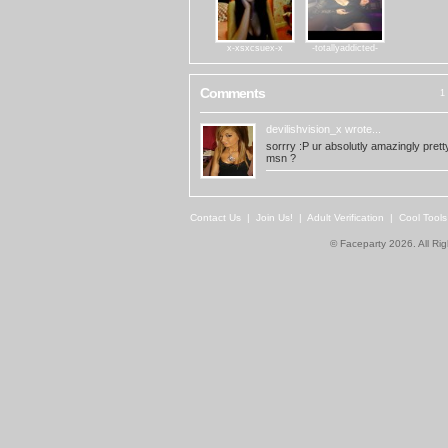
x-xsxcsuex-x
-totallyaddicted-
Comments
1 
devilishvision_x
wrote...
sorrry :P ur absolutly amazingly prett
msn ?
Contact Us
|
Join Us!
|
Adult Verification
|
Cool Tool
© Faceparty 2026. All Ri