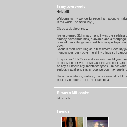
In my own words
Hello all!!!
Welcome to my wonderful page, i am about to mak
in the world...no seriously :)
Ok so a bit about me...
Ive just turned 31 in march and it was the saddest day
already have three kids, a divorce and a mortgage 
none of these things yet i feel its time i perhaps st
devil.
i work in manufacturing as a test driver, i love my j
monotonous but it buys me shiny things so i cant c
Im quite, ok VERY dry and sarcastic and if you cant
probably not for you, i love laughing and dont care
so any stubborn argumentative types...im not your g
seriously at all and this arrogance you may see is 
I love the outdoors, walking, the occasional night c
in luxury of course, golf (no jokes plea
If I was a Millionaire...
I'd be rich
Friends