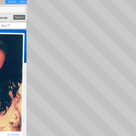
LOG IN
JOIN
emale
y App™
52 photos