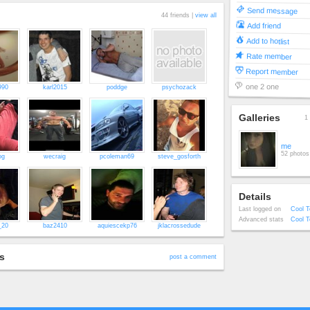
Send message
44 friends |
view all
Add friend
Add to hotlist
Rate member
Report member
one 2 one
990
karl2015
poddge
psychozack
Galleries
1 
me
52 photos
og
wecraig
pcoleman69
steve_gosforth
Details
Last logged on
Cool T
Advanced stats
Cool T
_20
baz2410
aquiescekp76
jklacrossedude
s
post a comment