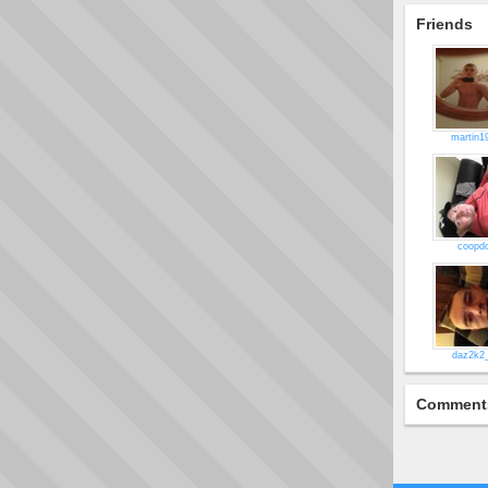
Friends
martin1
coopd
daz2k2
Comment