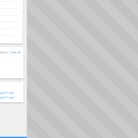
gallery |
view all
ools™ only
ools™ only