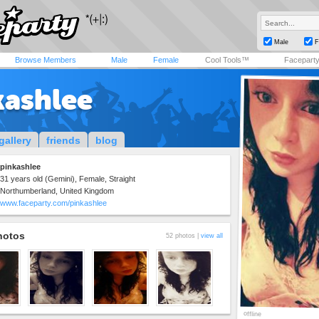
Male
F
Browse Members
Male
Female
Cool Tools™
Facepart
kashlee
gallery
friends
blog
pinkashlee
31 years old (Gemini), Female, Straight
Northumberland, United Kingdom
www.faceparty.com/pinkashlee
hotos
52 photos |
view all
offline