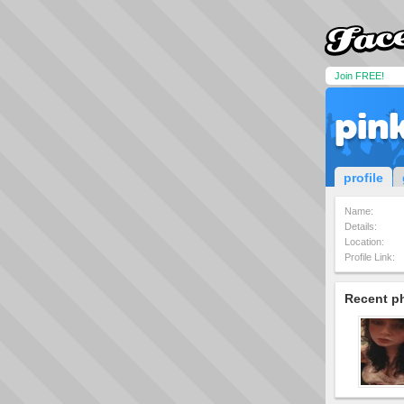
Join FREE!
pin
profile
Name:
Details:
Location:
Profile Link:
Recent p