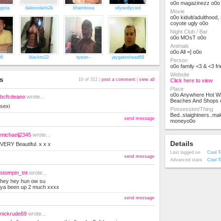
o0o magazinezz o0o
ngsta
daleovdarlo2k
bhamboxa
ollywollycool
Movie
o0o kidult/adulthood,
coyote ugly o0o
Night Club / Bar
o0o MOsT o0o
Animals
o0o All =] o0o
08
blackm22
tyson--
jaygateshead69
Person
o0o family <3 & <3 fr
Website
s
10 of 312 |
post a comment
|
view all
Click here to view
Place
o0o Anywhere Hot Wi
bcfcdeano
wrote...
Beaches And Shops 
sexi
Possession/Thing
Bed..staightners..mak
send message
moneyo0o
michaelj2345
wrote...
Details
VERY Beautiful. x x x
Last logged on
Cool T
send message
Advanced stats
Cool T
stompin_tnt
wrote...
hey hey hun ow su
ya been up 2 much xxxx
send message
nickrude69
wrote...