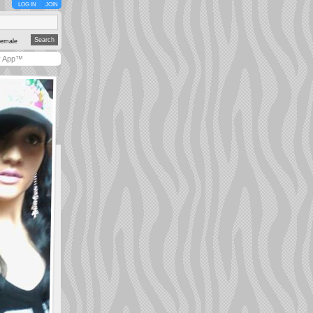
LOG IN
JOIN
emale
y App™