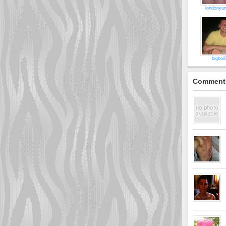
londonyu
bigboi
Comment