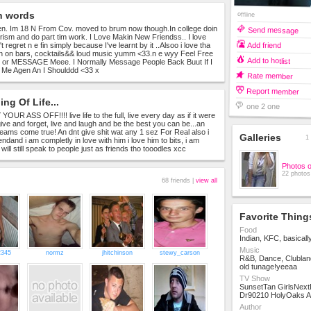
n words
offline
n. Im 18 N From Cov. moved to brum now though.In college doin
Send message
urism and do part tim work. I Love Makin New Friendss.. I love
Add friend
't regret n e fin simply because I've learnt by it ..Alsoo i love tha
n on bars, cocktails&& loud music yumm <33.n e wyy Feel Free
Add to hotlist
r MESSAGE Meee. I Normally Message People Back Buut If I
Me Agen An I Shoulddd <33 x
Rate member
Report member
ng Of Life...
one 2 one
UR ASS OFF!!!! live life to the full, live every day as if it were
give and forget, live and laugh and be the best you can be...an
ams come true! An dnt give shit wat any 1 sez For Real also i
Galleries
1 
ndand i am completly in love with him i love him to bits, i am
will still speak to people just as friends tho tooodles xcc
Photos 
22 photos
68 friends |
view all
Favorite Thing
Food
Indian, KFC, basicall
Music
2345
normz
jhitchinson
stewy_carson
R&B, Dance, Clublan
old tunage!yeeaa
TV Show
SunsetTan GirlsNex
Dr90210 HolyOaks 
Author