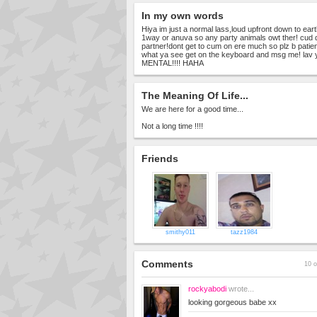
In my own words
Hiya im just a normal lass,loud upfront down to ear
1way or anuva so any party animals owt ther! cud d
partner!dont get to cum on ere much so plz b patient
what ya see get on the keyboard and msg me! la
MENTAL!!!! HAHA
The Meaning Of Life...
We are here for a good time...
Not a long time !!!!
Friends
smithy011
tazz1984
Comments
10 o
rockyabodi
wrote...
looking gorgeous babe xx