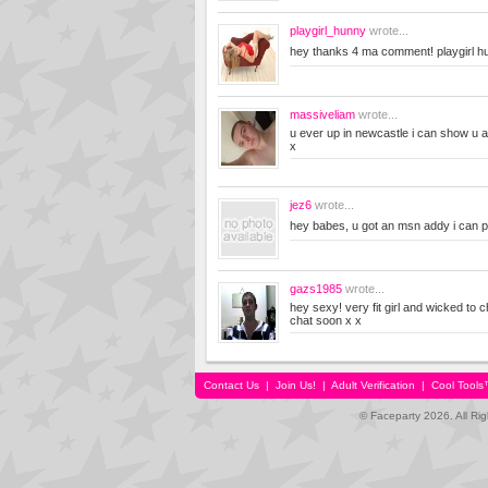
playgirl_hunny
wrote...
hey thanks 4 ma comment! playgirl hu
massiveliam
wrote...
u ever up in newcastle i can show u al
x
jez6
wrote...
hey babes, u got an msn addy i can pi
gazs1985
wrote...
hey sexy! very fit girl and wicked to 
chat soon x x
Contact Us
|
Join Us!
|
Adult Verification
|
Cool Tool
© Faceparty 2026. All Ri