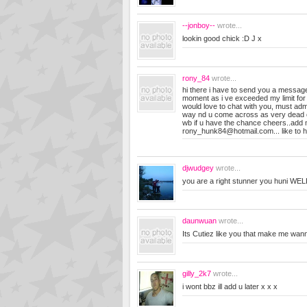
--jonboy--
wrote...
lookin good chick :D J x
rony_84
wrote...
hi there i have to send you a message
moment as i ve exceeded my limit for
would love to chat with you, must admi
way nd u come across as very dead on,
wb if u have the chance cheers..add
rony_hunk84@hotmail.com
... like t
djwudgey
wrote...
you are a right stunner you huni WEL
daunwuan
wrote...
Its Cutiez like you that make me wanna
gilly_2k7
wrote...
i wont bbz ill add u later x x x