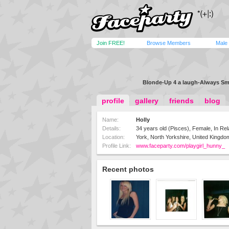
Join FREE!
Browse Members
Male
Blonde-Up 4 a laugh-Always Smi
profile
gallery
friends
blog
Name:
Holly
Details:
34 years old (Pisces), Female, In Rela
Location:
York, North Yorkshire, United Kingdo
Profile Link:
www.faceparty.com/playgirl_hunny_
Recent photos