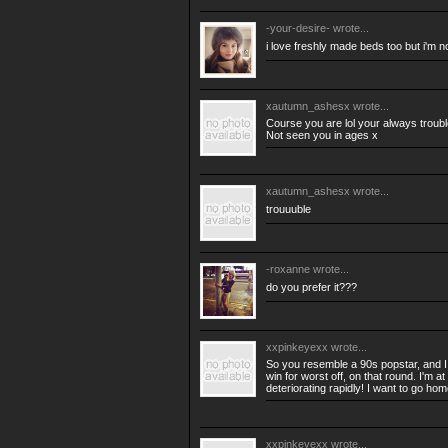
-your-desire-
wrote...
i love freshly made beds too but i'm no
xautumn_ashesx
wrote...
Course you are lol your always troub
Not seen you in ages x
xautumn_ashesx
wrote...
trouuuble
-roxanne
wrote...
do you prefer it???
xxpinkeyexx
wrote...
So you resemble a 90s popstar, and I 
win for worst off, on that round. I'm 
deteriorating rapidly! I want to go h
xxpinkeyexx
wrote...