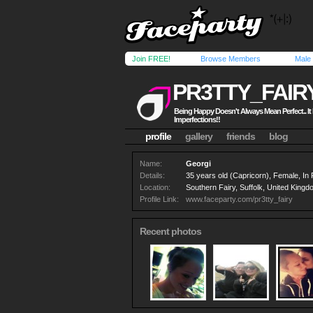
Join FREE!
Browse Members
Male
PR3TTY_FAIR
Being Happy Doesn't Always Mean Perfect.. I
Imperfections!!
profile
gallery
friends
blog
Name:
Georgi
Details:
35 years old (Capricorn), Female, In
Location:
Southern Fairy, Suffolk, United King
Profile Link:
www.faceparty.com/pr3tty_fairy
Recent photos