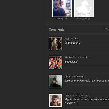
coxxy123
laura_lovin_it
Comments
10 o
ju_ju
wrote...
alright geek :P
xbaby-bertiex
wrote...
Beautiful x
dj-ecosse
wrote...
Welcome to Jamrock I a choon and a 
-your-desire-
wrote...
slight contact of both persons noses +
+ giggles :)