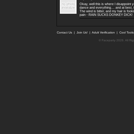
Okay, well this is where I disappoint 
dance and everything.... and at best, 
The wind is bitter, and my hair is fook
pain - RAIN SUCKS DONKEY DICK!
Contact Us
|
Join Us!
|
Adult Verification
|
Cool Tool
© Faceparty 2026. All Ri