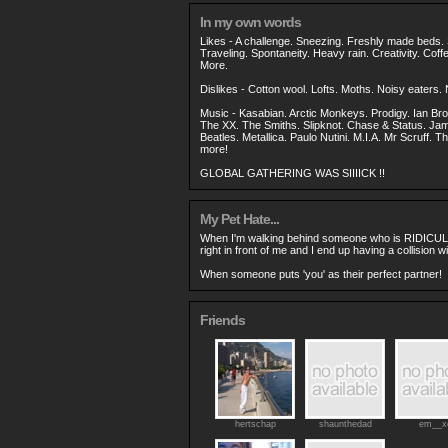
In my own words
Likes - A challenge. Sneezing. Freshly made beds
Traveling. Spontaneity. Heavy rain. Creativity. Cof
More.
Dislikes - Cotton wool. Lofts. Moths. Noisy eaters
Music - Kasabian. Arctic Monkeys. Prodigy. Ian Br
The XX. The Smiths. Slipknot. Chase & Status. Ja
Beatles. Metallica. Paulo Nutini. M.I.A. Mr Scruff. T
more!
GLOBAL GATHERING WAS SIIIICK !!
My Pet Hate...
When I'm walking behind someone who is RIDICUL
right in front of me and I end up having a collision wi
When someone puts 'you' as their perfect partner!
Friends
hertschap
shaunthedad
em__x