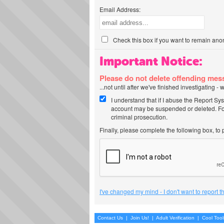
Email Address:
Check this box if you want to remain ano
Important Notice:
Please do not delete offending me
...not until after we've finished investigating 
I understand that if I abuse the Report Sy
account may be suspended or deleted. For
criminal prosecution.
Finally, please complete the following box, to
I've changed my mind - I don't want to report 
Contact Us
|
Join Us!
|
Adult Verification
|
Cool Too