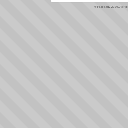
© Faceparty 2026. All Ri