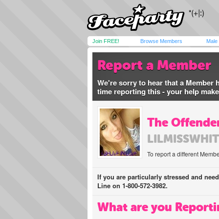
Join FREE!
Browse Members
Male
Report a Member
We're sorry to hear that a Member 
time reporting this - your help mak
The Offender
LILMISSWHI
To report a different Membe
If you are particularly stressed and nee
Line on 1-800-572-3982.
What are you Reporti