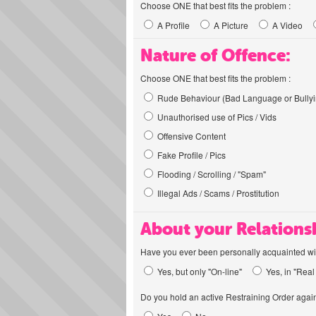
Choose ONE that best fits the problem :
A Profile
A Picture
A Video
Nature of Offence:
Choose ONE that best fits the problem :
Rude Behaviour (Bad Language or Bullyi
Unauthorised use of Pics / Vids
Offensive Content
Fake Profile / Pics
Flooding / Scrolling / "Spam"
Illegal Ads / Scams / Prostitution
About your Relations
Have you ever been personally acquainted wit
Yes, but only "On-line"
Yes, in "Real 
Do you hold an active Restraining Order again