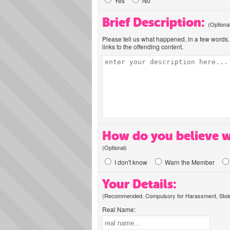
Yes
No
Brief Description:
(Optiona
Please tell us what happened, in a few words. 
links to the offending content.
How do you believe w
(Optional)
I don't know
Warn the Member
Your Details:
(Recommended. Compulsory for Harassment, Stolen
Real Name: