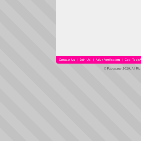
Contact Us
|
Join Us!
|
Adult Verification
|
Cool Tool
© Faceparty 2026. All Ri