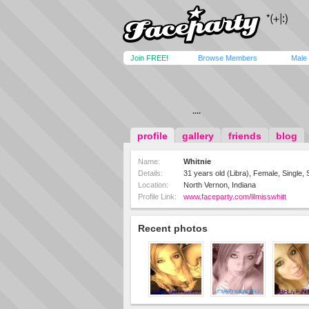
Join FREE!
Browse Members
Male
....
profile
gallery
friends
blog
Name:
Whitnie
Details:
31 years old (Libra), Female, Single, 
Location:
North Vernon, Indiana
Profile Link:
www.faceparty.com/lilmisswhitt
Recent photos