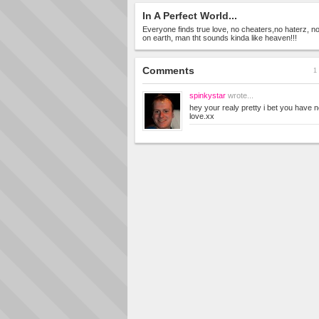
In A Perfect World...
Everyone finds true love, no cheaters,no haterz, no 
on earth, man tht sounds kinda like heaven!!!
Comments
1 
spinkystar
wrote...
hey your realy pretty i bet you have n
love.xx