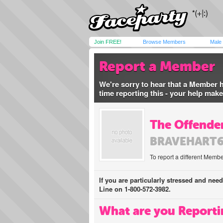
Join FREE!
Browse Members
Male
Report a Member
We're sorry to hear that a Member 
time reporting this - your help mak
The Offender
BRAVEHART
To report a different Membe
If you are particularly stressed and nee
Line on 1-800-572-3982.
What are you Reporti