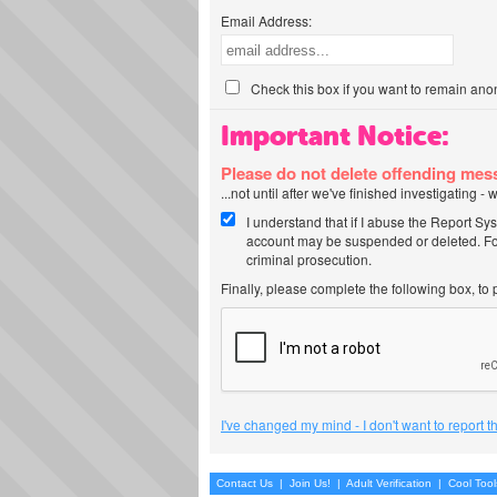
Email Address:
Check this box if you want to remain ano
Important Notice:
Please do not delete offending me
...not until after we've finished investigating 
I understand that if I abuse the Report Sy
account may be suspended or deleted. For
criminal prosecution.
Finally, please complete the following box, to
I've changed my mind - I don't want to report 
Contact Us
|
Join Us!
|
Adult Verification
|
Cool Too