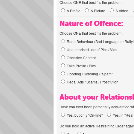
Choose ONE that best fits the problem :
A Profile
A Picture
A Video
Nature of Offence:
Choose ONE that best fits the problem :
Rude Behaviour (Bad Language or Bullyi
Unauthorised use of Pics / Vids
Offensive Content
Fake Profile / Pics
Flooding / Scrolling / "Spam"
Illegal Ads / Scams / Prostitution
About your Relations
Have you ever been personally acquainted wit
Yes, but only "On-line"
Yes, in "Real 
Do you hold an active Restraining Order again