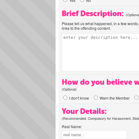
Yes
No
Brief Description:
(Optiona
Please tell us what happened, in a few words. 
links to the offending content.
How do you believe w
(Optional)
I don't know
Warn the Member
Your Details:
(Recommended. Compulsory for Harassment, Stolen
Real Name: