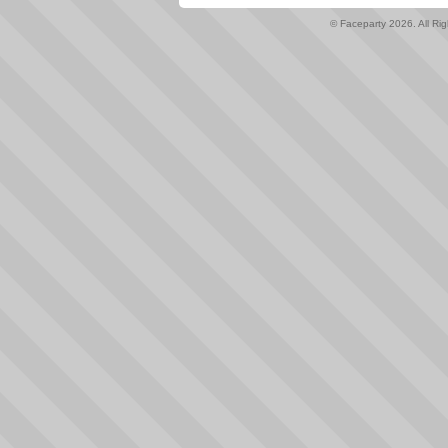
© Faceparty 2026. All Ri