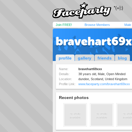
Join FREE!
Browse Members
Male
bravehart69
profile
gallery
friends
blog
Name:
bravehart69xxx
Details:
38 years old, Male, Open Minded
Location:
dundee, Scotland, United Kingdom
Profile Link:
www.faceparty.com/bravehart69xxx
Recent photos