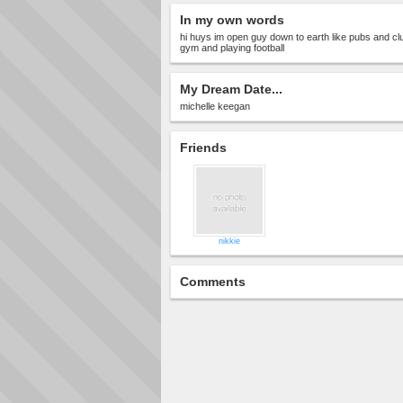
In my own words
hi huys im open guy down to earth like pubs and clu
gym and playing football
My Dream Date...
michelle keegan
Friends
nikkie
Comments