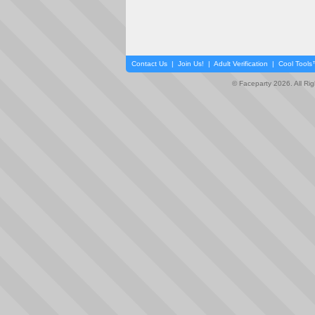
Contact Us
|
Join Us!
|
Adult Verification
|
Cool Tool
© Faceparty 2026. All Ri