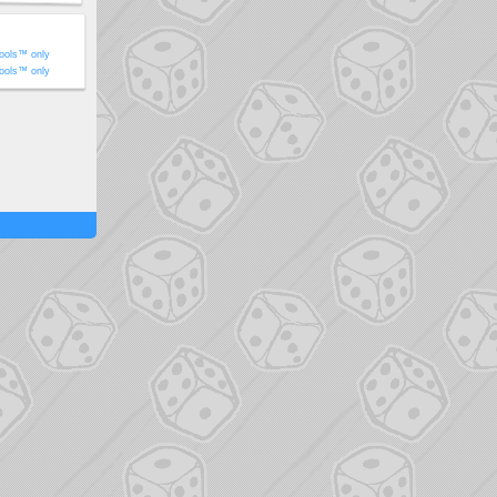
ools™ only
ools™ only