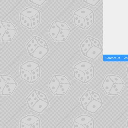
Contact Us
|
Jo