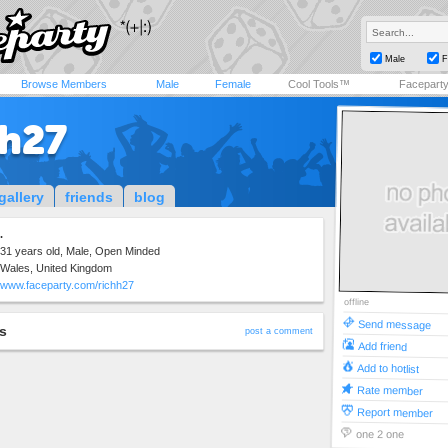
Male
F
Browse Members
Male
Female
Cool Tools™
Facepart
hh27
gallery
friends
blog
.
31 years old, Male, Open Minded
Wales, United Kingdom
www.faceparty.com/richh27
offline
Send message
s
post a comment
Add friend
Add to hotlist
Rate member
Report member
one 2 one