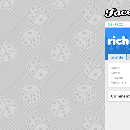
Join FREE!
ric
profile
Name:
Details:
Location:
Profile Link:
Comment