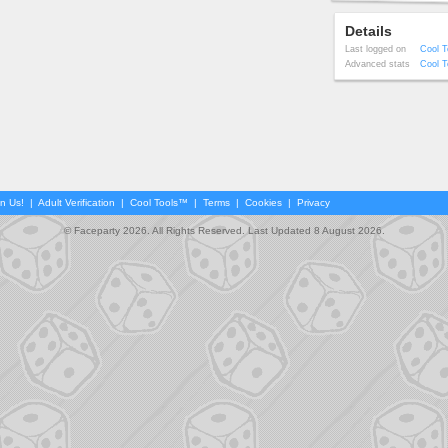
Details
Last logged on
Cool T
Advanced stats
Cool T
in Us!
|
Adult Verification
|
Cool Tools™
|
Terms
|
Cookies
|
Privacy
© Faceparty 2026. All Rights Reserved. Last Updated 8 August 2026.