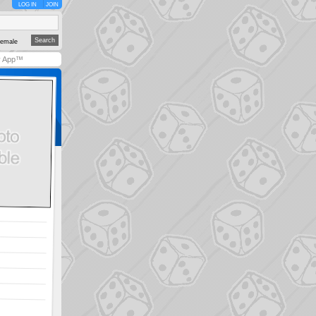
LOG IN
JOIN
emale
y App™