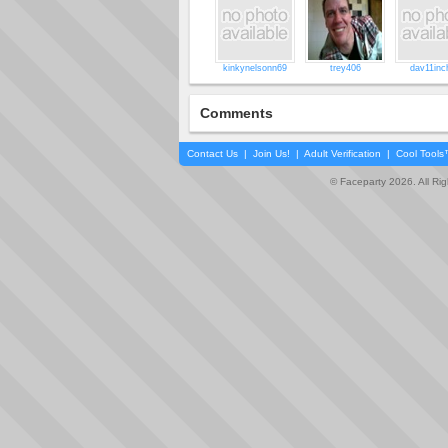
kinkynelsonn69
trey406
dav11inc
Comments
Contact Us
|
Join Us!
|
Adult Verification
|
Cool Tool
© Faceparty 2026. All Ri