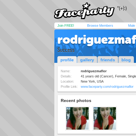
Join FREE!
Browse Members
Male
rodriguezmaf
Success
profile
gallery
friends
blog
Name:
rodriguezmaflor
Details:
41 years old (Cancer), Female, Single
Location:
New York, USA
Profile Link:
www.faceparty.com/rodriguezmaflor
Recent photos