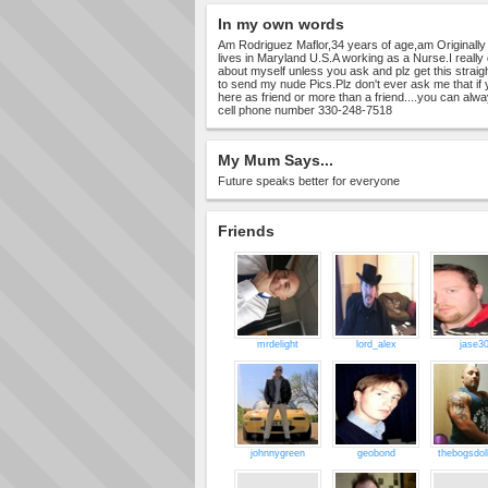
In my own words
Am Rodriguez Maflor,34 years of age,am Originally 
lives in Maryland U.S.A working as a Nurse.I really 
about myself unless you ask and plz get this straig
to send my nude Pics.Plz don't ever ask me that if
here as friend or more than a friend....you can al
cell phone number 330-248-7518
My Mum Says...
Future speaks better for everyone
Friends
mrdelight
lord_alex
jase3
johnnygreen
geobond
thebogsdol