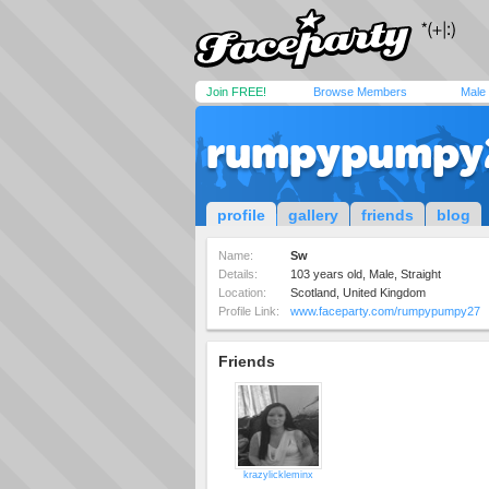
Join FREE!
Browse Members
Male
rumpypumpy
profile
gallery
friends
blog
Name:
Sw
Details:
103 years old, Male, Straight
Location:
Scotland, United Kingdom
Profile Link:
www.faceparty.com/rumpypumpy27
Friends
krazylickleminx