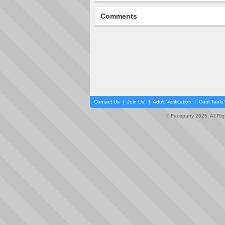
Comments
Contact Us
|
Join Us!
|
Adult Verification
|
Cool Tool
© Faceparty 2026. All Ri