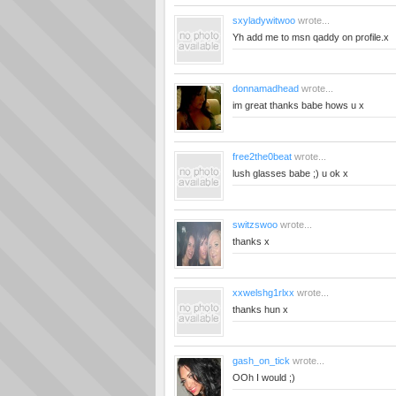
sxyladywitwoo
wrote...
Yh add me to msn qaddy on profile.x
donnamadhead
wrote...
im great thanks babe hows u x
free2the0beat
wrote...
lush glasses babe ;) u ok x
switzswoo
wrote...
thanks x
xxwelshg1rlxx
wrote...
thanks hun x
gash_on_tick
wrote...
OOh I would ;)