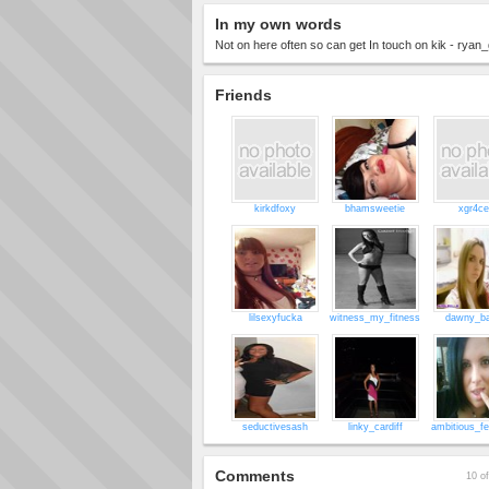
In my own words
Not on here often so can get In touch on kik - ryan
Friends
kirkdfoxy
bhamsweetie
xgr4c
lilsexyfucka
witness_my_fitness
dawny_b
seductivesash
linky_cardiff
ambitious_f
Comments
10 of