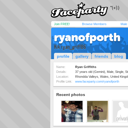
Join FREE!
Browse Members
Male
ryanofporth
Kik ryan_griff86
profile
gallery
friends
blog
Name:
Ryan Griffiths
Details:
37 years old (Gemini), Male, Single, St
Location:
Rhondda Valleys, Wales, United King
Profile Link:
www.faceparty.com/ryanofporth
Recent photos