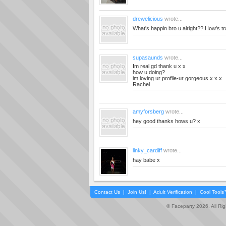
drewelicious
wrote...
What's happin bro u alright?? How's tr
supasaunds
wrote...
Im real gd thank u x x
how u doing?
im loving ur profile-ur gorgeous x x x
Rachel
amyforsberg
wrote...
hey good thanks hows u? x
linky_cardiff
wrote...
hay babe x
Contact Us
|
Join Us!
|
Adult Verification
|
Cool Tool
© Faceparty 2026. All Ri