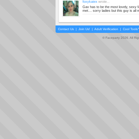
foxykatex
wrote...
Gav has to be the most lovely, sexy 
met.... sorry ladies but this guy is all 
Contact Us
|
Join Us!
|
Adult Verification
|
Cool Tool
© Faceparty 2026. All Ri