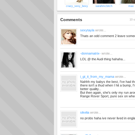
crazy_sexy_bexy
sarahmcbitch
max
Comments
10 o
sexytayla
wrote...
Thats an odd comment 2 leave someo
-donnamatrix-
wrote...
LOL @ the Audi thing hahaha...
i_gt_it_from_my_mama
wrote...
Nahhh my babys the best, I've had th
there isn't a thud when I hit a bump, I
better quality...
But then again, she's only my run ar
Range Rover Sport, pure sex on whee
sikelia
wrote...
no probs haha ive never lived in engla