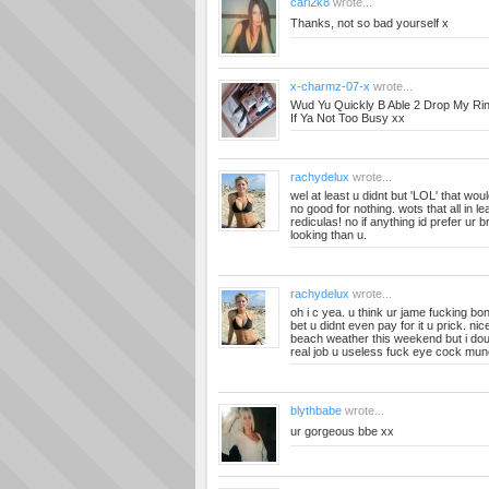
cari2k8
wrote...
Thanks, not so bad yourself x
x-charmz-07-x
wrote...
Wud Yu Quickly B Able 2 Drop My R
If Ya Not Too Busy xx
rachydelux
wrote...
wel at least u didnt but 'LOL' that wou
no good for nothing. wots that all in le
rediculas! no if anything id prefer ur 
looking than u.
rachydelux
wrote...
oh i c yea. u think ur jame fucking bon
bet u didnt even pay for it u prick. nic
beach weather this weekend but i doug
real job u useless fuck eye cock mu
blythbabe
wrote...
ur gorgeous bbe xx