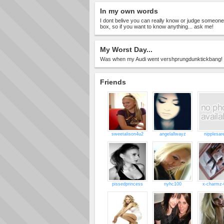
In my own words
I dont belive you can really know or judge someone
box, so if you want to know anything... ask me!
My Worst Day...
Was when my Audi went vershprungdunktickbang!
Friends
sweetalison4u2
angelallwayz
nipplesa
pissedprincess
nyhc100
x-charmz-