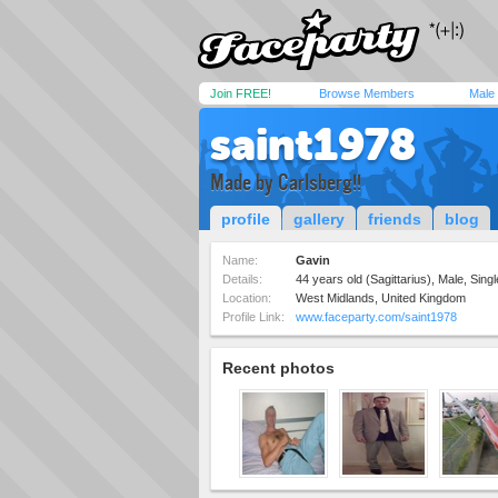
Join FREE!
Browse Members
Male
saint1978
Made by Carlsberg!!
profile
gallery
friends
blog
Name:
Gavin
Details:
44 years old (Sagittarius), Male, Singl
Location:
West Midlands, United Kingdom
Profile Link:
www.faceparty.com/saint1978
Recent photos