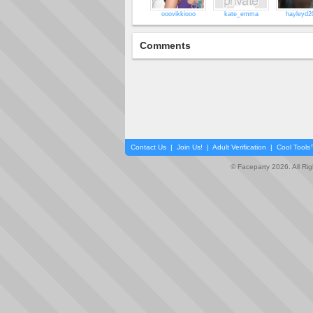
ooovikkiooo
kate_emma
hayleyd2
Comments
Contact Us
|
Join Us!
|
Adult Verification
|
Cool Tool
© Faceparty 2026. All Ri