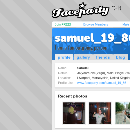
Join FREE!
Browse Members
Male
samuel_19_8
I am a fun outgoing person.
profile
gallery
friends
blog
Name:
Samuel
Details:
36 years old (Virgo), Male, Single, Str
Location:
Liverpool, Merseyside, United Kingd
Profile Link:
www.faceparty.com/samuel_19_86
Recent photos