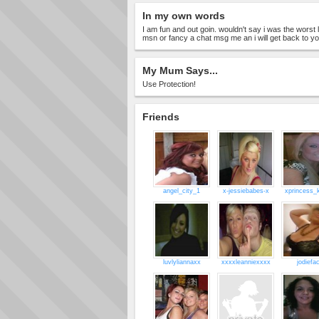
In my own words
I am fun and out goin. wouldn't say i was the worst l
msn or fancy a chat msg me an i will get back to yo
My Mum Says...
Use Protection!
Friends
angel_city_1
x-jessiebabes-x
xprincess_
luvlyliannaxx
xxxxleanniexxxx
jodiefa