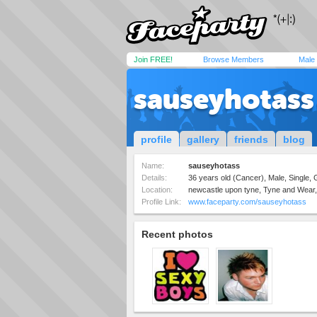
Join FREE!
Browse Members
Male
sauseyhotass
profile
gallery
friends
blog
Name:
sauseyhotass
Details:
36 years old (Cancer), Male, Single,
Location:
newcastle upon tyne, Tyne and Wear
Profile Link:
www.faceparty.com/sauseyhotass
Recent photos