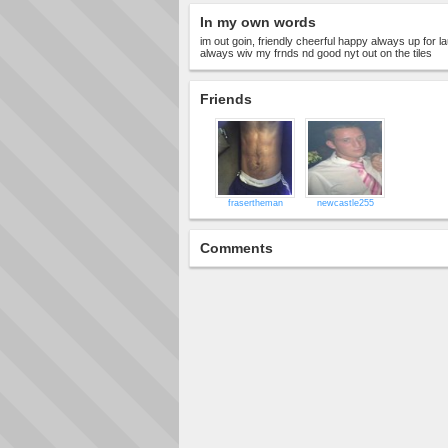
In my own words
im out goin, friendly cheerful happy always up for 
always wiv my frnds nd good nyt out on the tiles
Friends
frasertheman
newcastle255
Comments