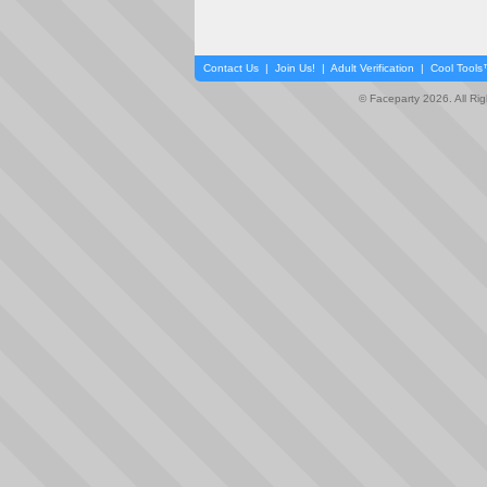
Contact Us
|
Join Us!
|
Adult Verification
|
Cool Tool
© Faceparty 2026. All Ri