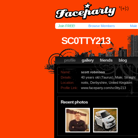
Join FREE!
Browse Members
Male
SC0TTY213
profile
gallery
friends
blog
Name:
scott robinson
Details:
40 years old (Taurus), Male, Straight
Location:
notts, Derbyshire, United Kingdom
Profile Link:
www.faceparty.com/sc0tty213
Recent photos