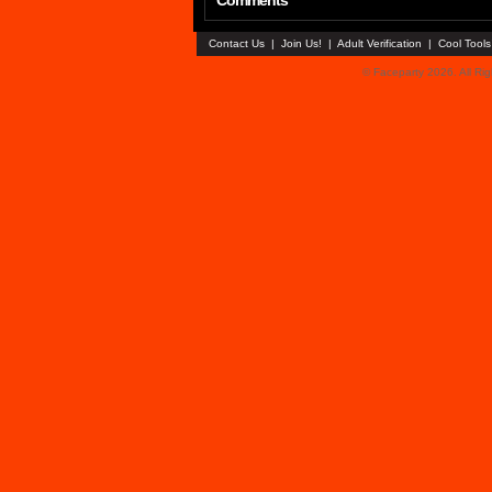
Comments
Contact Us
|
Join Us!
|
Adult Verification
|
Cool Tool
© Faceparty 2026. All Ri