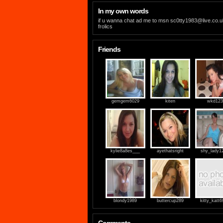
In my own words
if u wanna chat ad me to msn
sc0tty1983@live.co.u
frolics
Friends
gemgem6029
kiten
wkd123
kylie8a8es___
ayethatsright
shy_lady1
blondy1989
buttercup289
kitty_katt