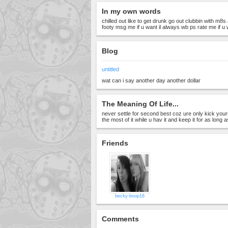
In my own words
chilled out like to get drunk go out clubbin with m8
footy msg me if u want il always wb ps rate me if u
Blog
untitled
wat can i say another day another dollar
The Meaning Of Life...
never settle for second best coz ure only kick you
the most of it while u hav it and keep it for as long 
Friends
becky-boop16
Comments