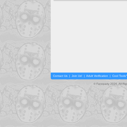
Contact Us
|
Join Us!
|
Adult Verification
|
Cool Tool
© Faceparty 2026. All Ri