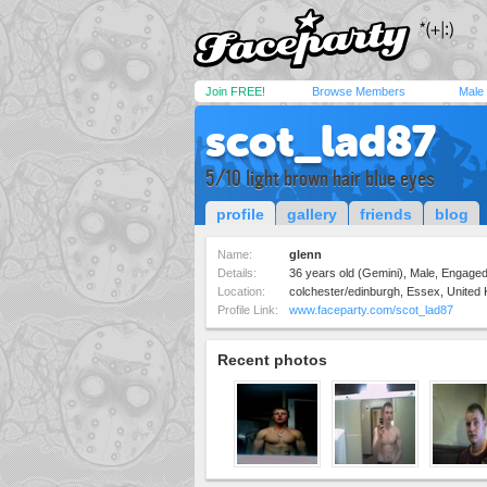
Join FREE!
Browse Members
Male
scot_lad87
5/10 light brown hair blue eyes
profile
gallery
friends
blog
Name:
glenn
Details:
36 years old (Gemini), Male, Engaged,
Location:
colchester/edinburgh, Essex, United
Profile Link:
www.faceparty.com/scot_lad87
Recent photos