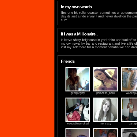
In my own words
lifes one big roller coaster sometimes ur up sumtim
day its just a ride enjoy it and never dwell on the 
cum....
If I was a Millionaire...
id leave shitty brighouse in yorkshire and fuckoff 
my own swanky bar and restaurant and live a life of
lost my self there for a moment hahaha we can dre
Friends
georgiegirly
priincess_babii
w4ckoj4
weedsbinsmoked
me_sexy
partigir