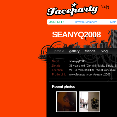
Join FREE!
Browse Members
Male
SEANYQ2008
profile
gallery
friends
blog
Name:
seanyq2008
Details:
38 years old (Gemini), Male, Single, S
Location:
WEST YORKSHIRE, West Yorkshire, 
Profile Link:
www.faceparty.com/seanyq2008
Recent photos