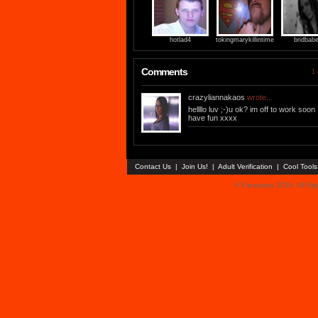
hotlad4
tokingmarykillintime
bridbab
Comments
1 
crazyliannakaos
wrote...
hellllo luv ;-)u ok? im off to work soon 
have fun xxxx
Contact Us
|
Join Us!
|
Adult Verification
|
Cool Tool
© Faceparty 2026. All Ri