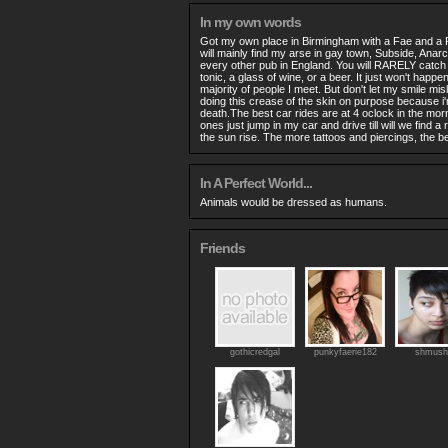
In my own words
Got my own place in Birmingham with a Fae and a 
will mainly find my arse in gay town, Subside, Ana
every other pub in England. You will RARELY catch 
tonic, a glass of wine, or a beer. It just won't happen.
majority of people I meet. But don't let my smile mi
doing this crease of the skin on purpose because i'
death.The best car rides are at 4 oclock in the mo
ones just jump in my car and drive till will we find
the sun rise. The more tattoos and piercings, the be
In A Perfect World...
Animals would be dressed as humans.
Friends
gothicredgal
punkyfaerie182
shmush