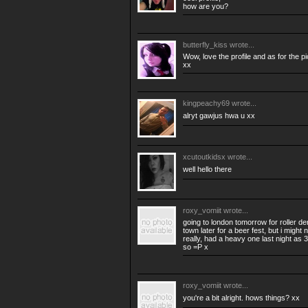
how are you?
butterfly_kiss
wrote...
Wow, love the profile and as for the p
xx
kingpeachy69
wrote...
alryt gawjus hwa u xx
xcutoutkidsx
wrote...
well hello there
roxy_vomiit
wrote...
going to london tomorrow for roller der
town later for a beer fest, but i might n
really, had a heavy one last night as 
so =P x
roxy_vomiit
wrote...
you're a bit alright. hows things? xx