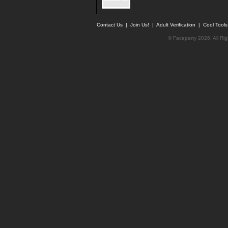
Contact Us
|
Join Us!
|
Adult Verification
|
Cool Tool
© Faceparty 2026. All Ri