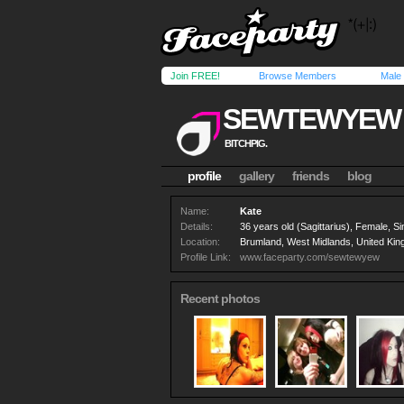
Join FREE!
Browse Members
Male
SEWTEWYEW
BITCHPIG.
profile
gallery
friends
blog
Name:
Kate
Details:
36 years old (Sagittarius), Female, Si
Location:
Brumland, West Midlands, United Ki
Profile Link:
www.faceparty.com/sewtewyew
Recent photos