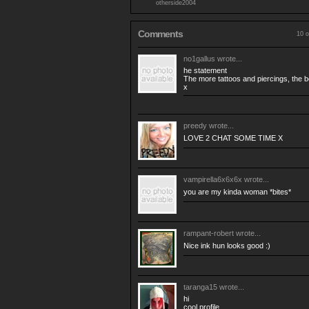
otherside2004
Comments
10 o
no1gallus
wrote...
he statement
The more tattoos and piercings, the be
x
preedy
wrote...
LOVE 2 CHAT SOME TIME X
vampirella6x6x6x
wrote...
you are my kinda woman *bites*
rampant-robert
wrote...
Nice ink hun looks good :)
taranga15
wrote...
hi
cool profile,