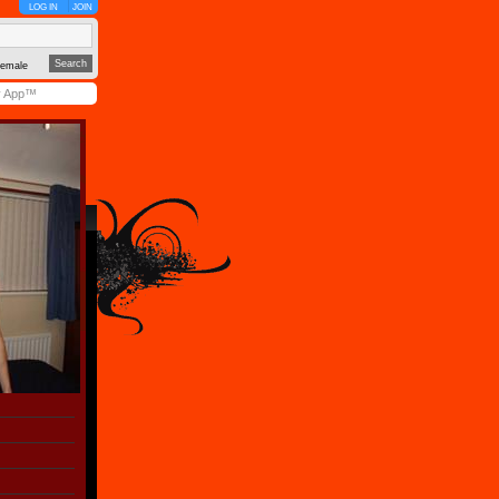
LOG IN
JOIN
emale
y App™