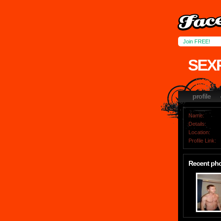
Join FREE!
SEX
profile
Name:
Details:
Location:
Profile Link:
Recent ph