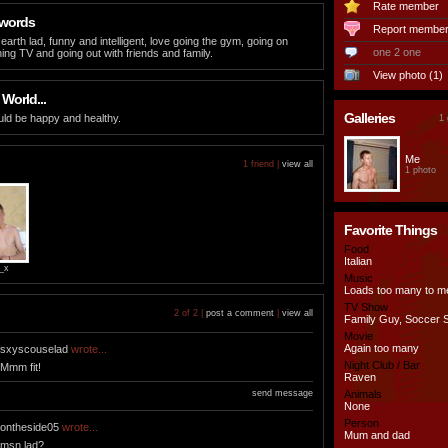
Rate member
 words
Report membe
earth lad, funny and intelligent, love going the gym, going on
one 2 one
hing TV and going out with friends and family.
View photo (1)
 World...
Galleries
ld be happy and healthy.
1 
Me
1 friend |
view all
1 photo
Favorite Things
Food
Italian
_x
Music
Loads too many to m
TV Show
2 of 2 |
post a comment
|
view all
Family Guy, Soccer 
Movie
Again too many
sxyscouselad
wrote...
Night Club / Bar
Mmm fit!
Raven
send message
Animals
None
Person
ontheside05
wrote...
Mum and dad
msn lad?