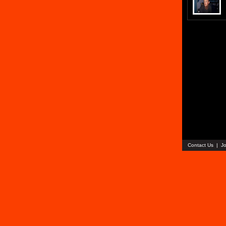
Contact Us
|
Jo