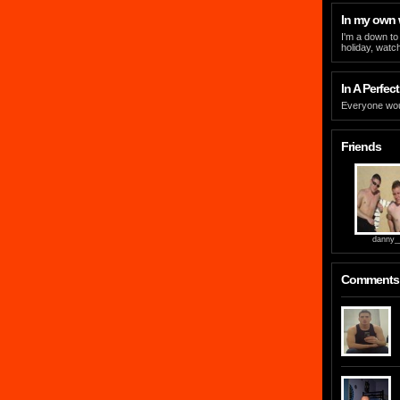
In my own
I'm a down to 
holiday, watc
In A Perfect
Everyone wou
Friends
danny_
Comments