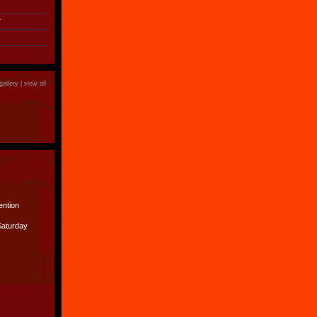
r
gallery |
view all
ention
Saturday