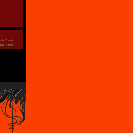
ools™ only
ools™ only