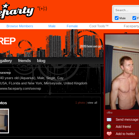
Male
F
Browse Members
Male
Female
Cool Tools™
Facepart
REP
2009 here we go!
gallery
friends
blog
sexrep
40 years old (Aquarius), Male, Single, Gay
USA, FLorida and New York, Merseyside, United Kingdom
www.faceparty.com/sexrep
otos
1 photo |
view all
offline
Send message
Add friend
Add to hotlist