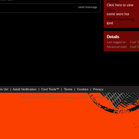
Website
Click here to view
send message
Place
some were hot
Possession/Thing
ipod
Details
Last logged on
Cool T
Advanced stats
Cool T
in Us!
|
Adult Verification
|
Cool Tools™
|
Terms
|
Cookies
|
Privacy
© Faceparty 2026. All Rights Reserved. Last Updated 6 August 2026.