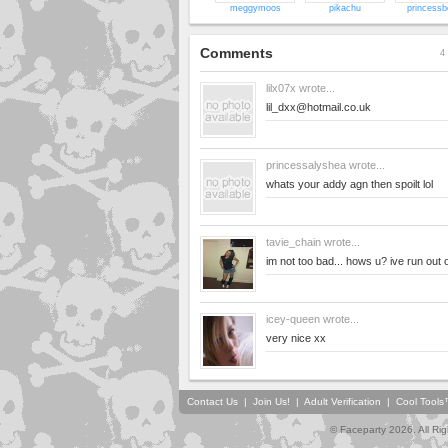
meggymoos
pikachu
princessb
Comments
4 
lilx07x
wrote...
lil_dxx@hotmail.co.uk
princessalyshea
wrote...
whats your addy agn then spoilt lol
tavie_chain
wrote...
im not too bad... hows u? ive run out 
icey-queen
wrote...
very nice xx
Contact Us
|
Join Us!
|
Adult Verification
|
Cool Tool
© Faceparty 2026. All Ri