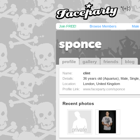
Join FREE!
Browse Members
Male
sponce
profile
gallery
friends
blog
Name:
clint
Details:
36 years old (Aquarius), Male, Single,
Location:
London, United Kingdom
Profile Link:
www.faceparty.com/sponce
Recent photos