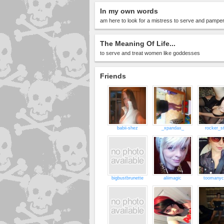
In my own words
am here to look for a mistress to serve and pamper,
The Meaning Of Life...
to serve and treat women like goddesses
Friends
babii-shez
_xpandax_
rocker_st
bigbustbrunette
aliimagic
toomanyc