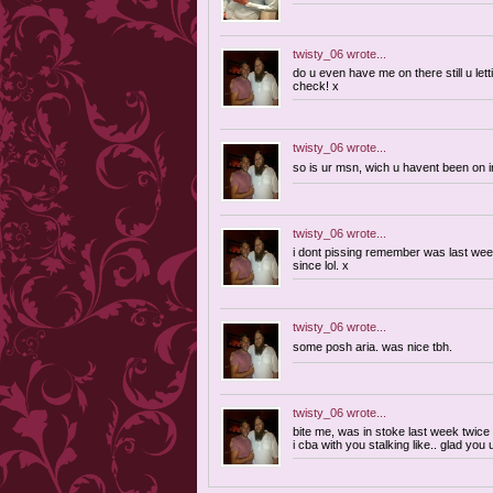
twisty_06
wrote...
do u even have me on there still u lett
check! x
twisty_06
wrote...
so is ur msn, wich u havent been on 
twisty_06
wrote...
i dont pissing remember was last week
since lol. x
twisty_06
wrote...
some posh aria. was nice tbh.
twisty_06
wrote...
bite me, was in stoke last week twice w
i cba with you stalking like.. glad you