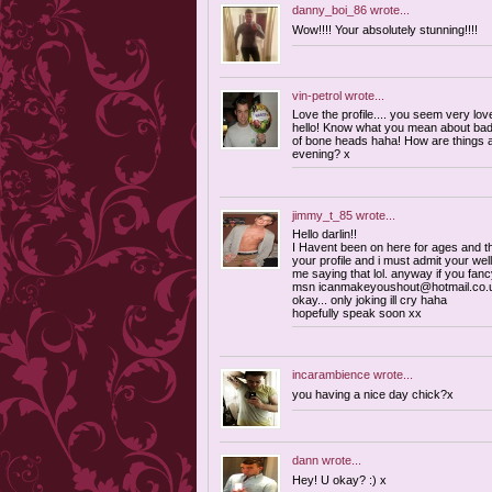
danny_boi_86
wrote...
Wow!!!! Your absolutely stunning!!!!
vin-petrol
wrote...
Love the profile.... you seem very love
hello! Know what you mean about bad gr
of bone heads haha! How are things 
evening? x
jimmy_t_85
wrote...
Hello darlin!!
I Havent been on here for ages and th
your profile and i must admit your well
me saying that lol. anyway if you fan
msn
icanmakeyoushout@hotmail.co.
okay... only joking ill cry haha
hopefully speak soon xx
incarambience
wrote...
you having a nice day chick?x
dann
wrote...
Hey! U okay? :) x