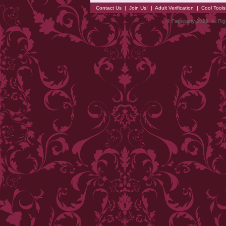
Contact Us
|
Join Us!
|
Adult Verification
|
Cool Tool
© Faceparty 2026. All Ri