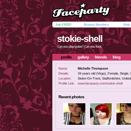
Join FREE!
Browse Members
Male
stokie-shell
Can you play guitar? Can you fuck.
profile
gallery
friends
blog
Name:
Michelle Thompson
Details:
34 years old (Virgo), Female, Single, 
Location:
Stoke-On-Trent, Staffordshire, Unite
Profile Link:
www.faceparty.com/stokie-shell
Recent photos