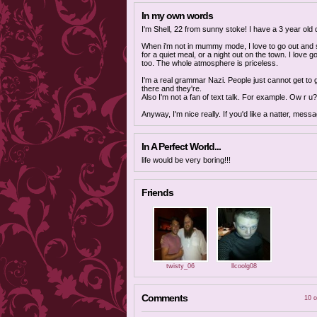
In my own words
I'm Shell, 22 from sunny stoke! I have a 3 year old d
When i'm not in mummy mode, I love to go out and s
for a quiet meal, or a night out on the town. I love g
too. The whole atmosphere is priceless.
I'm a real grammar Nazi. People just cannot get to g
there and they're.
Also I'm not a fan of text talk. For example. Ow r u?
Anyway, I'm nice really. If you'd like a natter, mess
In A Perfect World...
life would be very boring!!!
Friends
twisty_06
llcoolg08
Comments
10 o