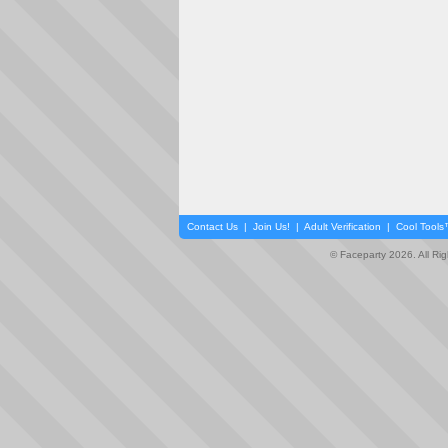
Contact Us
|
Join Us!
|
Adult Verification
|
Cool Tool
© Faceparty 2026. All Ri