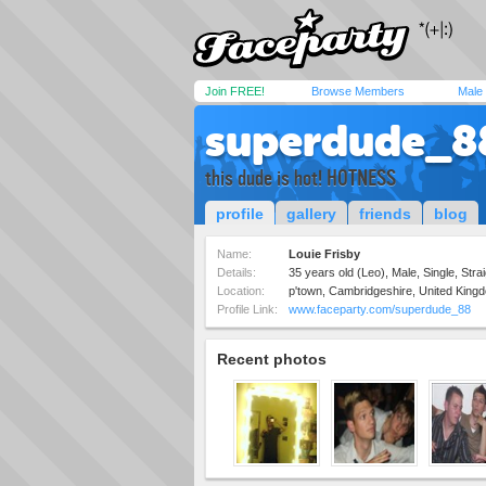
Join FREE!
Browse Members
Male
superdude_8
this dude is hot! HOTNESS
profile
gallery
friends
blog
Name:
Louie Frisby
Details:
35 years old (Leo), Male, Single, Strai
Location:
p'town, Cambridgeshire, United King
Profile Link:
www.faceparty.com/superdude_88
Recent photos