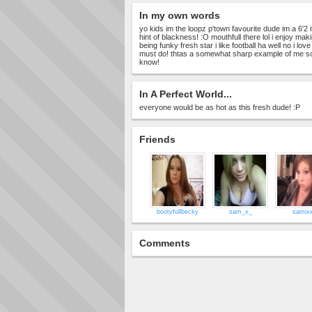
In my own words
yo kids im the loopz p'town favourite dude im a 6'2 i
hint of blackness! :O mouthfull there lol i enjoy m
being funky fresh star i like football ha well no i lov
must do! thtas a somewhat sharp example of me so u 
know!
In A Perfect World...
everyone would be as hot as this fresh dude! :P
Friends
bootyfullbecky
sam_x_
samix
Comments